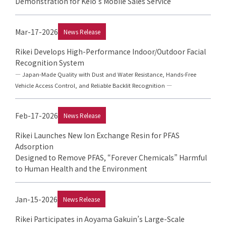
Demonstration for Keio’s Mobile Sales Service
Mar-17-2026
News Release
Rikei Develops High-Performance Indoor/Outdoor Facial
Recognition System
— Japan-Made Quality with Dust and Water Resistance, Hands-Free
Vehicle Access Control, and Reliable Backlit Recognition —
Feb-17-2026
News Release
Rikei Launches New Ion Exchange Resin for PFAS
Adsorption
Designed to Remove PFAS, “Forever Chemicals” Harmful
to Human Health and the Environment
Jan-15-2026
News Release
Rikei Participates in Aoyama Gakuin’s Large-Scale