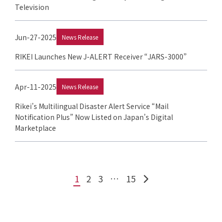
Television
Jun-27-2025
News Release
RIKEI Launches New J-ALERT Receiver “JARS-3000”
Apr-11-2025
News Release
Rikei’s Multilingual Disaster Alert Service “Mail
Notification Plus” Now Listed on Japan’s Digital
Marketplace
1
2
3
…
15