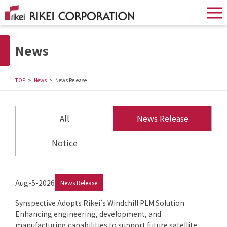
News
TOP
News
News Release
All
News Release
Notice
Aug-5-2026
News Release
Synspective Adopts Rikei’s Windchill PLM Solution
Enhancing engineering, development, and
manufacturing capabilities to support future satellite