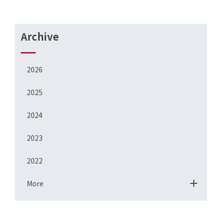
Archive
2026
2025
2024
2023
2022
More