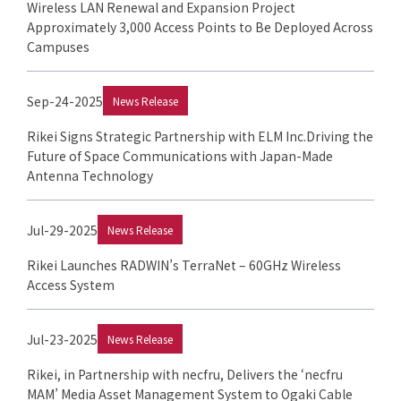
Wireless LAN Renewal and Expansion Project
Approximately 3,000 Access Points to Be Deployed Across
Campuses
Sep-24-2025
News Release
Rikei Signs Strategic Partnership with ELM Inc.Driving the
Future of Space Communications with Japan-Made
Antenna Technology
Jul-29-2025
News Release
Rikei Launches RADWIN’s TerraNet – 60GHz Wireless
Access System
Jul-23-2025
News Release
Rikei, in Partnership with necfru, Delivers the ‘necfru
MAM’ Media Asset Management System to Ogaki Cable