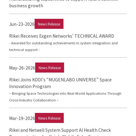
business growth
Jun-23-2026
News Release
Rikei Receives Exgen Networks’ TECHNICAL AWARD
- Awarded for outstanding achievements in system integration and
technical support -
May-26-2026
News Release
Rikei Joins KDDI’s “MUGENLABO UNIVERSE” Space
Innovation Program
– Bringing Space Technologies into Real-World Applications Through
Cross-Industry Collaboration –
Mar-19-2026
News Release
Rikei and Netwell System Support AI Health Check