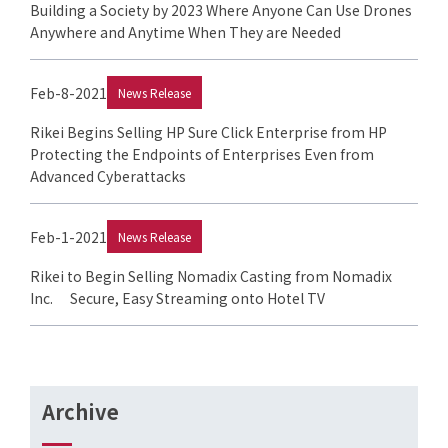
Building a Society by 2023 Where Anyone Can Use Drones
Anywhere and Anytime When They are Needed
Feb-8-2021
News Release
Rikei Begins Selling HP Sure Click Enterprise from HP
Protecting the Endpoints of Enterprises Even from
Advanced Cyberattacks
Feb-1-2021
News Release
Rikei to Begin Selling Nomadix Casting from Nomadix
Inc. Secure, Easy Streaming onto Hotel TV
Archive