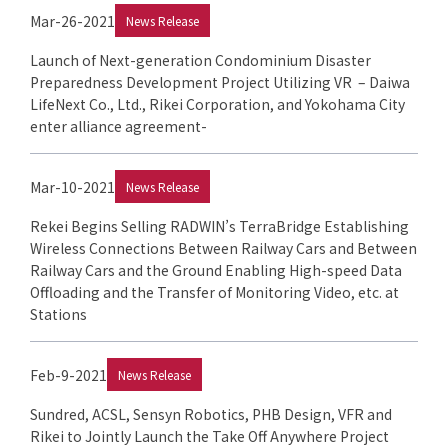
Mar-26-2021
News Release
Launch of Next-generation Condominium Disaster
Preparedness Development Project Utilizing VR – Daiwa
LifeNext Co., Ltd., Rikei Corporation, and Yokohama City
enter alliance agreement-
Mar-10-2021
News Release
Rekei Begins Selling RADWIN’s TerraBridge Establishing
Wireless Connections Between Railway Cars and Between
Railway Cars and the Ground Enabling High-speed Data
Offloading and the Transfer of Monitoring Video, etc. at
Stations
Feb-9-2021
News Release
Sundred, ACSL, Sensyn Robotics, PHB Design, VFR and
Rikei to Jointly Launch the Take Off Anywhere Project