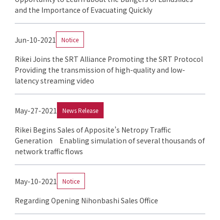
and the Importance of Evacuating Quickly
Jun-10-2021
Notice
Rikei Joins the SRT Alliance Promoting the SRT Protocol
Providing the transmission of high-quality and low-
latency streaming video
May-27-2021
News Release
Rikei Begins Sales of Apposite’s Netropy Traffic
Generation Enabling simulation of several thousands of
network traffic flows
May-10-2021
Notice
Regarding Opening Nihonbashi Sales Office