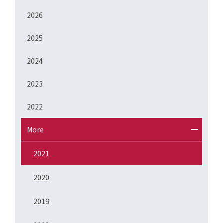
2026
2025
2024
2023
2022
More
2021
2020
2019