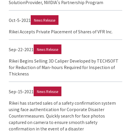
SolutionProvider, NVIDIA’s Partnership Program
Oct-5-2021
News Release
Rikei Accepts Private Placement of Shares of VFR Inc.
Sep-22-2021
News Release
Rikei Begins Selling 3D Caliper Developed by TECHSOFT
for Reduction of Man-hours Required for Inspection of
Thickness
Sep-15-2021
News Release
Rikei has started sales of a safety confirmation system
using face authentication for Corporate Disaster
Countermeasures. Quickly search for face photos
captured on camera to ensure smooth safety
confirmation in the event of a disaster