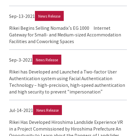
Sep-13-2021
News Release
Rikei Begins Selling Nomadix’s EG 1000 Internet
Gateway for Small- and Medium-sized Accommodation
Facilities and Coworking Spaces
Sep-3-2021
News Release
Rikei has Developed and Launched a Two-factor User
Authentication system using Facial Authentication
Technology – high-precision, high-speed authentication
and high security to prevent “impersonation”
Jul-14-2021
News Release
Rikei Has Developed Hiroshima Landslide Experience VR
in a Project Commissioned by Hiroshima Prefecture An
Opportunity to Learn about the Dangers of Landslides