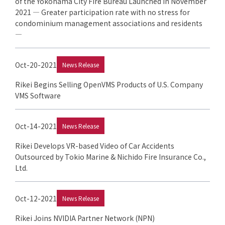
of the Yokohama City Fire Bureau Launched in November
2021 — Greater participation rate with no stress for
condominium management associations and residents
—
Oct-20-2021
News Release
Rikei Begins Selling OpenVMS Products of U.S. Company
VMS Software
Oct-14-2021
News Release
Rikei Develops VR-based Video of Car Accidents
Outsourced by Tokio Marine & Nichido Fire Insurance Co.,
Ltd.
Oct-12-2021
News Release
Rikei Joins NVIDIA Partner Network (NPN)