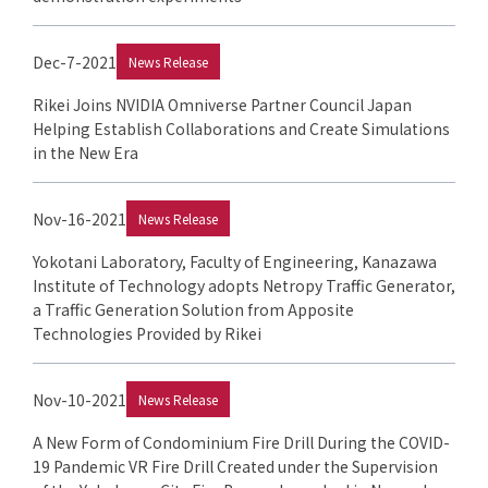
Dec-7-2021
News Release
Rikei Joins NVIDIA Omniverse Partner Council Japan
Helping Establish Collaborations and Create Simulations
in the New Era
Nov-16-2021
News Release
Yokotani Laboratory, Faculty of Engineering, Kanazawa
Institute of Technology adopts Netropy Traffic Generator,
a Traffic Generation Solution from Apposite
Technologies Provided by Rikei
Nov-10-2021
News Release
A New Form of Condominium Fire Drill During the COVID-
19 Pandemic VR Fire Drill Created under the Supervision