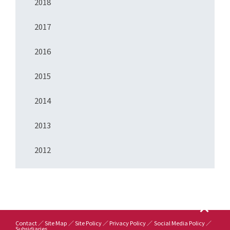
2018
2017
2016
2015
2014
2013
2012
Contact
Site Map
Site Policy
Privacy Policy
Social Media Policy
Subsidiaries