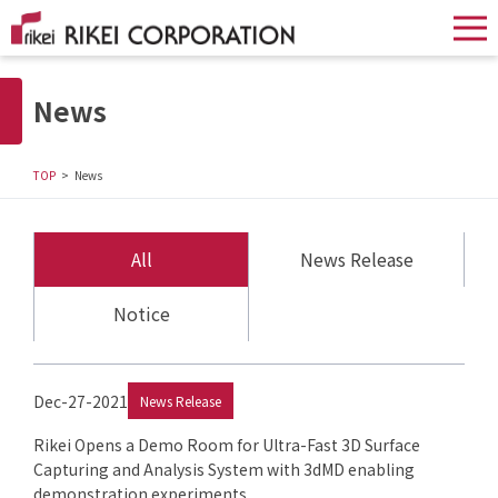
News
TOP
News
All
News Release
Notice
Dec-27-2021
News Release
Rikei Opens a Demo Room for Ultra-Fast 3D Surface
Capturing and Analysis System with 3dMD enabling
demonstration experiments