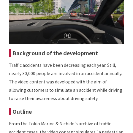
Background of the development
Traffic accidents have been decreasing each year. Still,
nearly 30,000 people are involved in an accident annually.
The video content was developed with the aim of
allowing customers to simulate an accident while driving
to raise their awareness about driving safety.
Outline
From the Tokio Marine & Nichido’s archive of traffic
accident cases, the video content simulates “a pedestrian