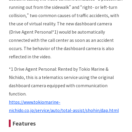
running out from the sidewalk” and “right- or left-turn
collision,” two common causes of traffic accidents, with
the use of virtual reality. The new dashboard camera
(Drive Agent Personal*1) would be automatically
connected with the call center as soon as an accident
occurs. The behavior of the dashboard camera is also
reflected in the video.
*1 Drive Agent Personal: Rented by Tokio Marine &
Nichido, this is a telematics service using the original
dashboard camera equipped with communication
function.
https://www.tokiomarine-
nichido.co.jp/service/auto/total-assist/shohin/dap.html
Features