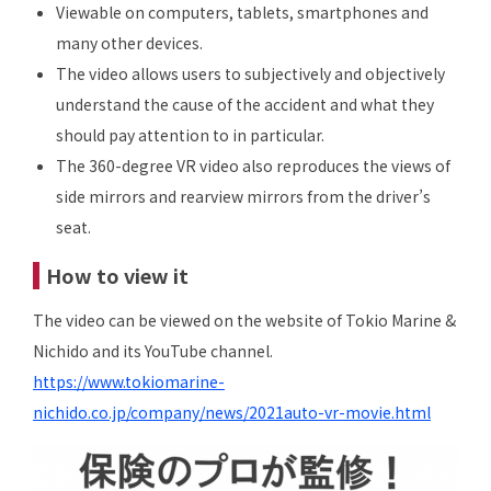
Viewable on computers, tablets, smartphones and
many other devices.
The video allows users to subjectively and objectively
understand the cause of the accident and what they
should pay attention to in particular.
The 360-degree VR video also reproduces the views of
side mirrors and rearview mirrors from the driver’s
seat.
How to view it
The video can be viewed on the website of Tokio Marine &
Nichido and its YouTube channel.
https://www.tokiomarine-
nichido.co.jp/company/news/2021auto-vr-movie.html