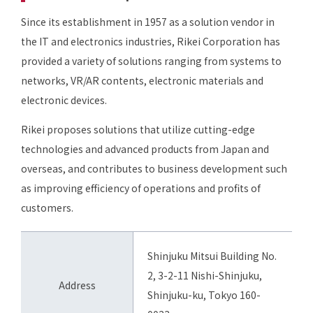
Since its establishment in 1957 as a solution vendor in
the IT and electronics industries, Rikei Corporation has
provided a variety of solutions ranging from systems to
networks, VR/AR contents, electronic materials and
electronic devices.
Rikei proposes solutions that utilize cutting-edge
technologies and advanced products from Japan and
overseas, and contributes to business development such
as improving efficiency of operations and profits of
customers.
Shinjuku Mitsui Building No.
2, 3-2-11 Nishi-Shinjuku,
Address
Shinjuku-ku, Tokyo 160-