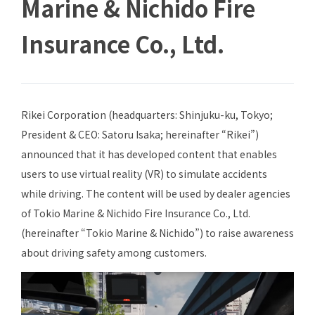
Marine & Nichido Fire
Insurance Co., Ltd.
Rikei Corporation (headquarters: Shinjuku-ku, Tokyo;
President & CEO: Satoru Isaka; hereinafter “Rikei”)
announced that it has developed content that enables
users to use virtual reality (VR) to simulate accidents
while driving. The content will be used by dealer agencies
of Tokio Marine & Nichido Fire Insurance Co., Ltd.
(hereinafter “Tokio Marine & Nichido”) to raise awareness
about driving safety among customers.