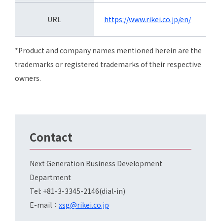
URL
https://www.rikei.co.jp/en/
*Product and company names mentioned herein are the
trademarks or registered trademarks of their respective
owners.
Contact
Next Generation Business Development
Department
Tel: +81-3-3345-2146(dial-in)
E-mail：
xsg@rikei.co.jp