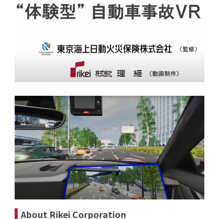
About Rikei Corporation