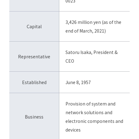
0023
3,426 million yen (as of the
Capital
end of March, 2021)
Satoru Isaka, President &
Representative
CEO
Established
June 8, 1957
Provision of system and
network solutions and
Business
electronic components and
devices