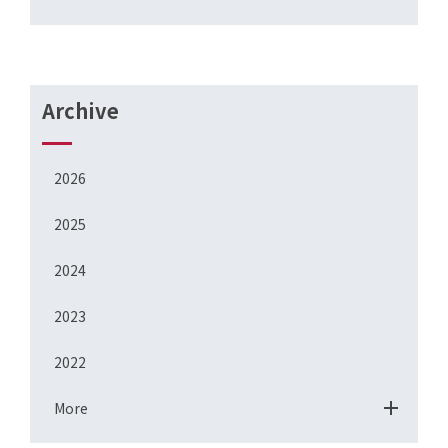
Archive
2026
2025
2024
2023
2022
More