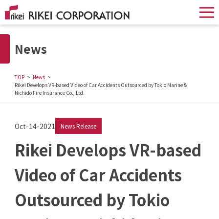
News
TOP
News
Rikei Develops VR-based Video of Car Accidents Outsourced by Tokio Marine &
Nichido Fire Insurance Co., Ltd.
Oct-14-2021
News Release
Rikei Develops VR-based
Video of Car Accidents
Outsourced by Tokio