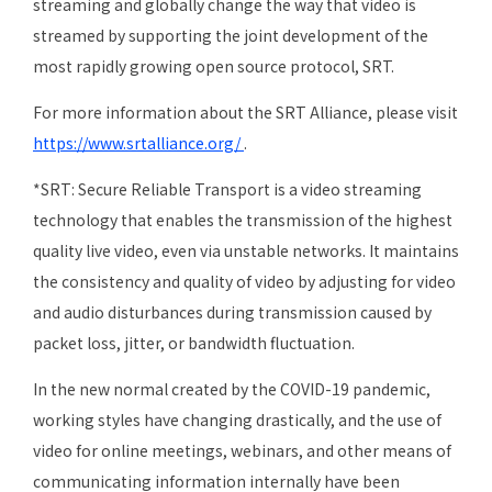
streaming and globally change the way that video is
streamed by supporting the joint development of the
most rapidly growing open source protocol, SRT.
For more information about the SRT Alliance, please visit
https://www.srtalliance.org/
.
*SRT: Secure Reliable Transport is a video streaming
technology that enables the transmission of the highest
quality live video, even via unstable networks. It maintains
the consistency and quality of video by adjusting for video
and audio disturbances during transmission caused by
packet loss, jitter, or bandwidth fluctuation.
In the new normal created by the COVID-19 pandemic,
working styles have changing drastically, and the use of
video for online meetings, webinars, and other means of
communicating information internally have been