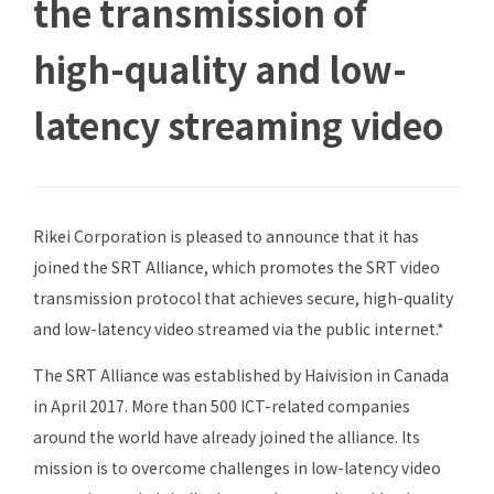
the transmission of
high-quality and low-
latency streaming video
Rikei Corporation is pleased to announce that it has
joined the SRT Alliance, which promotes the SRT video
transmission protocol that achieves secure, high-quality
and low-latency video streamed via the public internet.*
The SRT Alliance was established by Haivision in Canada
in April 2017. More than 500 ICT-related companies
around the world have already joined the alliance. Its
mission is to overcome challenges in low-latency video