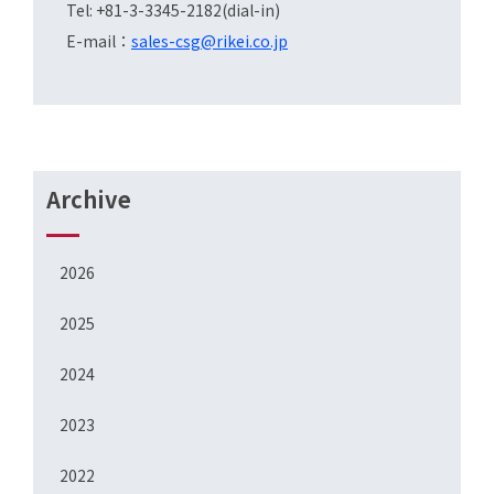
Tel: +81-3-3345-2182(dial-in)
E-mail：
sales-csg@rikei.co.jp
Archive
2026
2025
2024
2023
2022