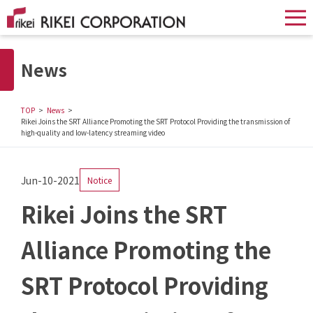
News
TOP
News
Rikei Joins the SRT Alliance Promoting the SRT Protocol Providing the transmission of
high-quality and low-latency streaming video
Jun-10-2021
Notice
Rikei Joins the SRT
Alliance Promoting the
SRT Protocol Providing