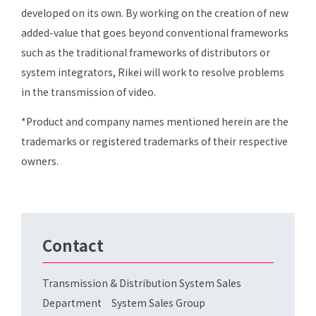
developed on its own. By working on the creation of new
added-value that goes beyond conventional frameworks
such as the traditional frameworks of distributors or
system integrators, Rikei will work to resolve problems
in the transmission of video.
*Product and company names mentioned herein are the
trademarks or registered trademarks of their respective
owners.
Contact
Transmission & Distribution System Sales
Department System Sales Group