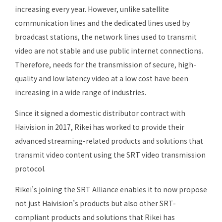
increasing every year. However, unlike satellite
communication lines and the dedicated lines used by
broadcast stations, the network lines used to transmit
video are not stable and use public internet connections.
Therefore, needs for the transmission of secure, high-
quality and low latency video at a low cost have been
increasing in a wide range of industries.
Since it signed a domestic distributor contract with
Haivision in 2017, Rikei has worked to provide their
advanced streaming-related products and solutions that
transmit video content using the SRT video transmission
protocol.
Rikei’s joining the SRT Alliance enables it to now propose
not just Haivision’s products but also other SRT-
compliant products and solutions that Rikei has