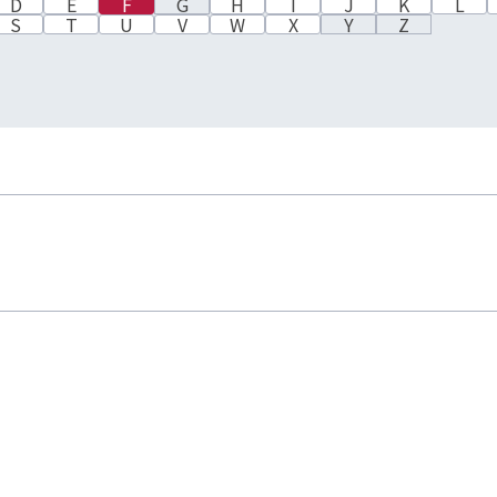
D
E
F
G
H
I
J
K
L
S
T
U
V
W
X
Y
Z