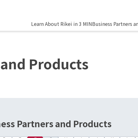
Learn About Rikei in 3 MIN
Business Partners a
 and Products
ness Partners and Products