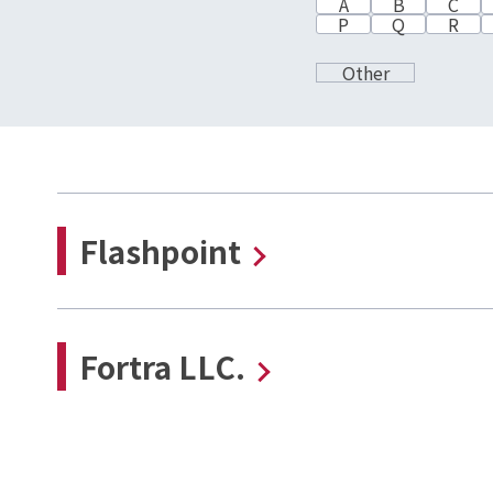
A
B
C
P
Q
R
Other
Flashpoint
Fortra LLC.