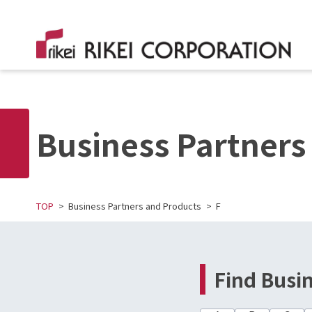
Business Partners
TOP
Business Partners and Products
F
Find Busi