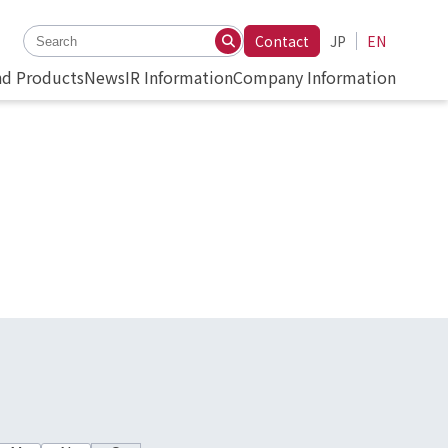
Contact
JP
EN
nd Products
News
IR Information
Company Information