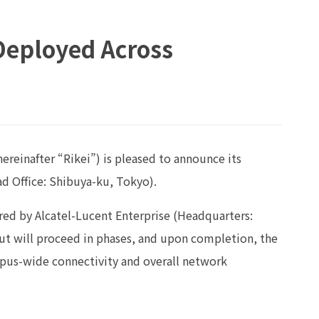
 Deployed Across
ereinafter “Rikei”) is pleased to announce its
d Office: Shibuya-ku, Tokyo).
ctured by Alcatel-Lucent Enterprise (Headquarters:
ut will proceed in phases, and upon completion, the
mpus-wide connectivity and overall network