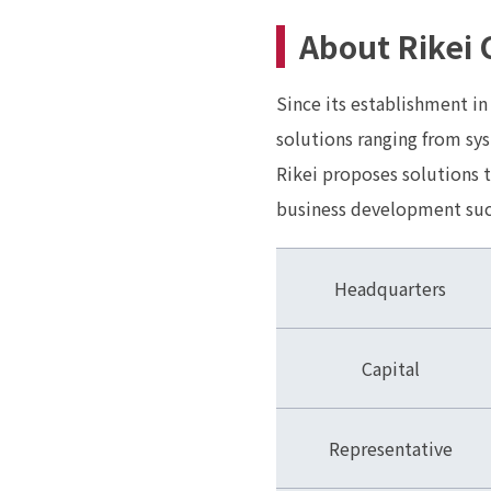
About Rikei 
Since its establishment in
solutions ranging from sys
Rikei proposes solutions 
business development such
Headquarters
Capital
Representative