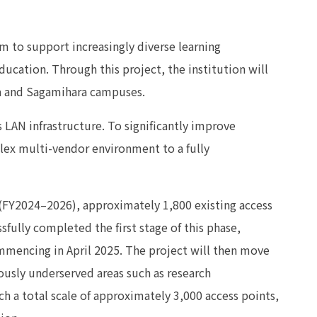
 to support increasingly diverse learning
ucation. Through this project, the institution will
ma and Sagamihara campuses.
ss LAN infrastructure. To significantly improve
plex multi-vendor environment to a fully
 (FY2024–2026), approximately 1,800 existing access
sfully completed the first stage of this phase,
ommencing in April 2025. The project will then move
ously underserved areas such as research
ch a total scale of approximately 3,000 access points,