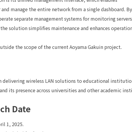
 and manage the entire network from a single dashboard. By
operate separate management systems for monitoring servers
 the solution simplifies maintenance and enhances operatio
outside the scope of the current Aoyama Gakuin project.
in delivering wireless LAN solutions to educational instituti
pand its presence across universities and other academic inst
nch Date
il 1, 2025.