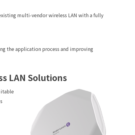
existing multi-vendor wireless LAN with a fully
ning the application process and improving
ss LAN Solutions
uitable
us