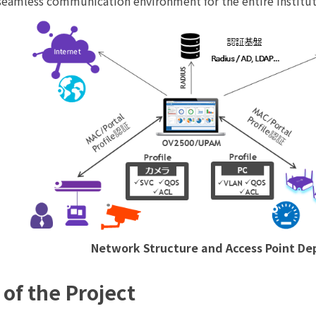
 seamless communication environment for the entire institut
Network Structure and Access Point D
 of the Project