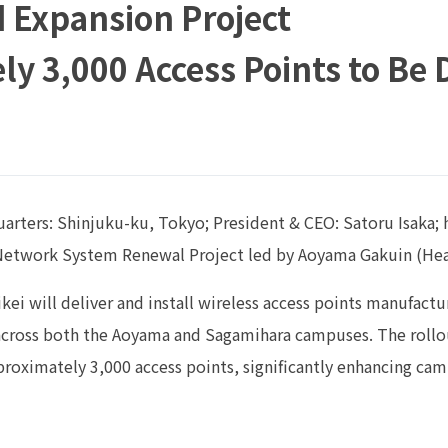
 Expansion Project
y 3,000 Access Points to Be
rters: Shinjuku-ku, Tokyo; President & CEO: Satoru Isaka; h
 Network System Renewal Project led by Aoyama Gakuin (Hea
 Rikei will deliver and install wireless access points manufa
across both the Aoyama and Sagamihara campuses. The rollo
roximately 3,000 access points, significantly enhancing ca