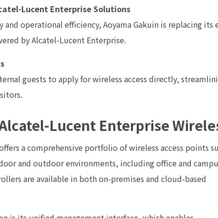
catel-Lucent Enterprise Solutions
 and operational efficiency, Aoyama Gakuin is replacing its 
ered by Alcatel-Lucent Enterprise.
ss
rnal guests to apply for wireless access directly, streamli
sitors.
Alcatel-Lucent Enterprise Wirele
offers a comprehensive portfolio of wireless access points s
ndoor and outdoor environments, including office and camp
rollers are available in both on-premises and cloud-based
ion is its unified management interface, which enables