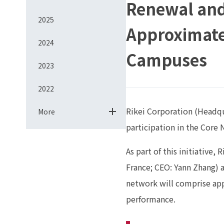
Renewal and
2025
Approximatel
2024
Campuses
2023
2022
Rikei Corporation (Headqua
More
participation in the Core
As part of this initiative,
France; CEO: Yann Zhang) 
network will comprise app
performance.