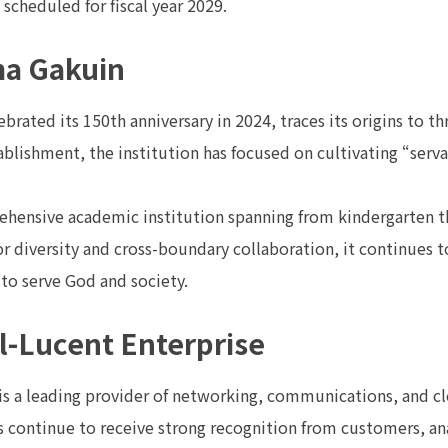
 scheduled for fiscal year 2029.
a Gakuin
rated its 150th anniversary in 2024, traces its origins to t
tablishment, the institution has focused on cultivating “serv
hensive academic institution spanning from kindergarten th
 diversity and cross-boundary collaboration, it continues to
n to serve God and society.
l-Lucent Enterprise
 is a leading provider of networking, communications, and c
 continue to receive strong recognition from customers, ana