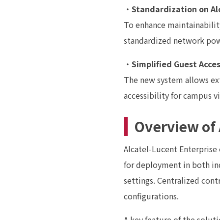
・
Standardization on Al
To enhance maintainability
standardized network pow
・
Simplified Guest Acce
The new system allows exte
accessibility for campus vi
Overview of 
Alcatel-Lucent Enterprise 
for deployment in both i
settings. Centralized cont
configurations.
A key feature of the solut