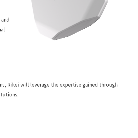
 and
nal
ons, Rikei will leverage the expertise gained through
itutions.