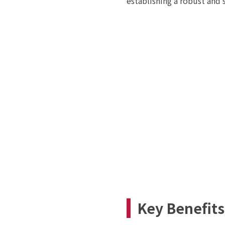
establishing a robust and
Key Benefits