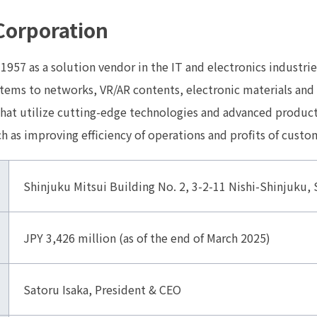
Corporation
 1957 as a solution vendor in the IT and electronics industrie
tems to networks, VR/AR contents, electronic materials and 
that utilize cutting-edge technologies and advanced product
 as improving efficiency of operations and profits of custo
Shinjuku Mitsui Building No. 2, 3-2-11 Nishi-Shinjuku
JPY 3,426 million (as of the end of March 2025)
Satoru Isaka, President & CEO