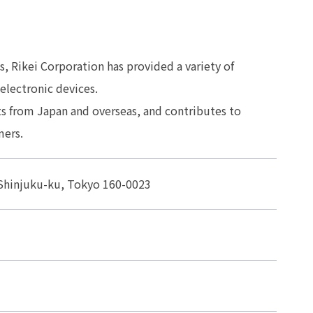
s, Rikei Corporation has provided a variety of
electronic devices.
s from Japan and overseas, and contributes to
mers.
, Shinjuku-ku, Tokyo 160-0023