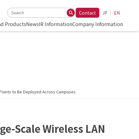
Contact
JP
EN
nd Products
News
IR Information
Company Information
s Points to Be Deployed Across Campuses
rge-Scale Wireless LAN