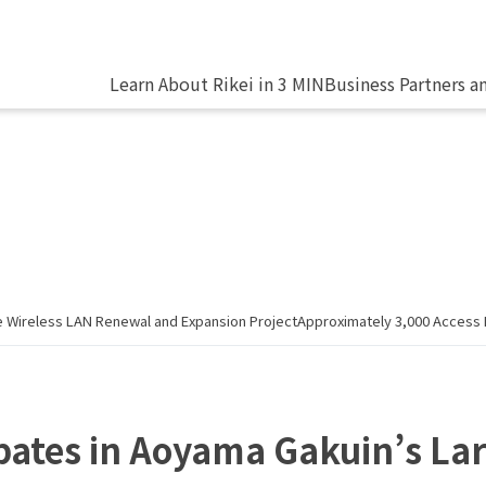
Learn About Rikei in 3 MIN
Business Partners a
ale Wireless LAN Renewal and Expansion ProjectApproximately 3,000 Acces
ipates in Aoyama Gakuin’s La