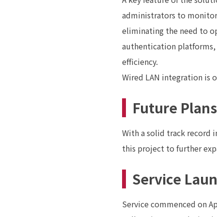
administrators to monitor
eliminating the need to 
authentication platforms,
efficiency.
Wired LAN integration is 
Future Plans
With a solid track record 
this project to further ex
Service Lau
Service commenced on Apr