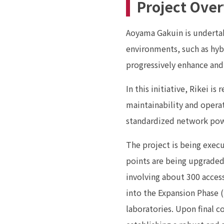
Project Ove
Aoyama Gakuin is undertak
environments, such as hybr
progressively enhance and
In this initiative, Rikei i
maintainability and operat
standardized network powe
The project is being exec
points are being upgraded 
involving about 300 access
into the Expansion Phase 
laboratories. Upon final c