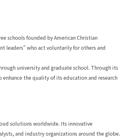
hree schools founded by American Christian
ant leaders” who act voluntarily for others and
rough university and graduate school. Through its
 enhance the quality of its education and research
loud solutions worldwide. Its innovative
lysts, and industry organizations around the globe.