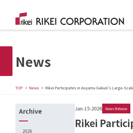
News
TOP
News
Rikei Participates in Aoyama Gakuin’s Large-Sc
Jan-15-2026
News Release
Archive
Rikei Partic
2026