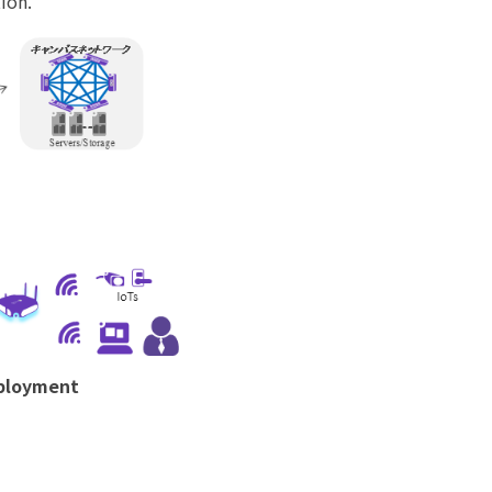
ion.
eployment