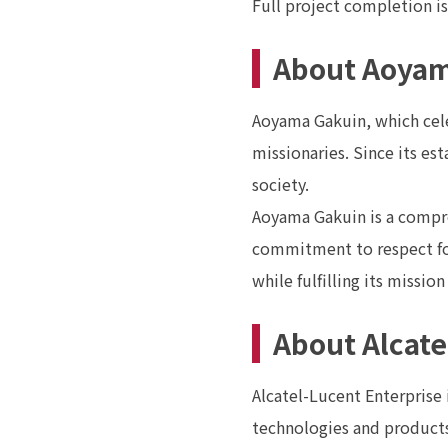
Full project completion is
About Aoyam
Aoyama Gakuin, which celeb
missionaries. Since its es
society.
Aoyama Gakuin is a compre
commitment to respect for
while fulfilling its missio
About Alcate
Alcatel-Lucent Enterprise
technologies and products