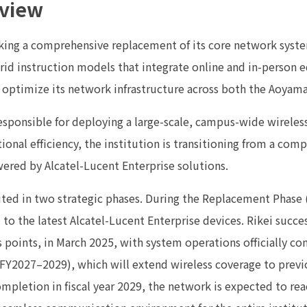
rview
ing a comprehensive replacement of its core network system
id instruction models that integrate online and in-person ed
 optimize its network infrastructure across both the Aoya
s responsible for deploying a large-scale, campus-wide wirele
ional efficiency, the institution is transitioning from a com
red by Alcatel-Lucent Enterprise solutions.
uted in two strategic phases. During the Replacement Phase
to the latest Alcatel-Lucent Enterprise devices. Rikei succes
 points, in March 2025, with system operations officially c
(FY2027–2029), which will extend wireless coverage to previ
ompletion in fiscal year 2029, the network is expected to rea