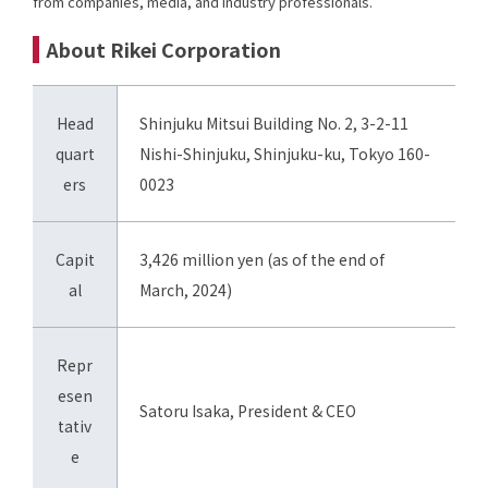
from companies, media, and industry professionals.
About Rikei Corporation
Head
Shinjuku Mitsui Building No. 2, 3-2-11
quart
Nishi-Shinjuku, Shinjuku-ku, Tokyo 160-
ers
0023
Capit
3,426 million yen (as of the end of
al
March, 2024)
Repr
esen
Satoru Isaka, President & CEO
tativ
e