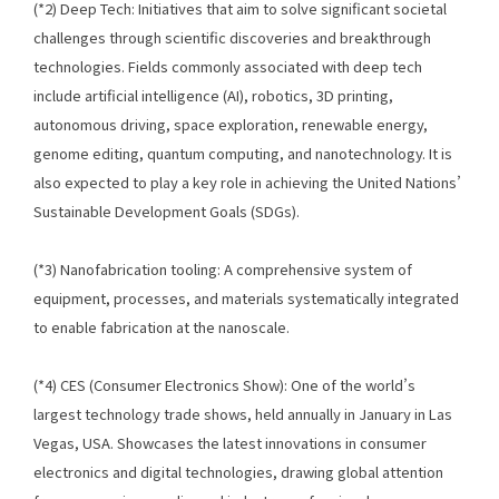
(*2) Deep Tech: Initiatives that aim to solve significant societal
challenges through scientific discoveries and breakthrough
technologies. Fields commonly associated with deep tech
include artificial intelligence (AI), robotics, 3D printing,
autonomous driving, space exploration, renewable energy,
genome editing, quantum computing, and nanotechnology. It is
also expected to play a key role in achieving the United Nations’
Sustainable Development Goals (SDGs).
(*3) Nanofabrication tooling: A comprehensive system of
equipment, processes, and materials systematically integrated
to enable fabrication at the nanoscale.
(*4) CES (Consumer Electronics Show): One of the world’s
largest technology trade shows, held annually in January in Las
Vegas, USA. Showcases the latest innovations in consumer
electronics and digital technologies, drawing global attention