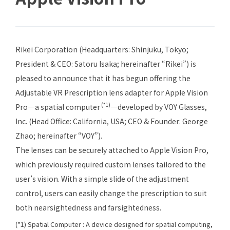
Rikei Corporation (Headquarters: Shinjuku, Tokyo;
President & CEO: Satoru Isaka; hereinafter “Rikei”) is
pleased to announce that it has begun offering the
Adjustable VR Prescription
lens adapter for Apple Vision
(*1)
Pro—a spatial computer
—developed by VOY Glasses,
Inc. (Head Office: California, USA; CEO & Founder: George
Zhao; hereinafter “VOY”).
The lenses can be securely attached to Apple Vision Pro,
which previously required custom lenses tailored to the
user’s vision. With a simple slide of the adjustment
control, users can easily change the prescription to suit
both nearsightedness and farsightedness.
(*1) Spatial Computer : A device designed for spatial computing,