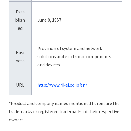
Esta
blish
June 8, 1957
ed
Provision of system and network
Busi
solutions and electronic components
ness
and devices
URL
http://www.rikei.co.jp/en/
*Product and company names mentioned herein are the
trademarks or registered trademarks of their respective
owners.