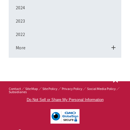
2024
2023
2022
More
Contact
Site Map
Site Policy
Privacy Policy
Social Media Policy
Subsidiaries
Do Not Sell or Share My Personal Information