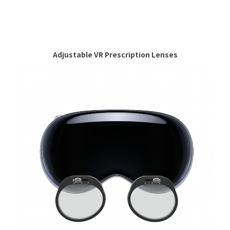
Adjustable VR Prescription Lenses