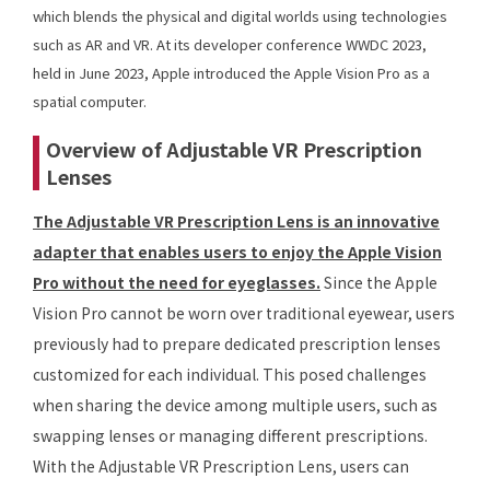
which blends the physical and digital worlds using technologies
such as AR and VR. At its developer conference WWDC 2023,
held in June 2023, Apple introduced the Apple Vision Pro as a
spatial computer.
Overview of Adjustable VR Prescription
Lenses
The Adjustable VR Prescription Lens is an innovative
adapter that enables users to enjoy the Apple Vision
Pro without the need for eyeglasses.
Since the Apple
Vision Pro cannot be worn over traditional eyewear, users
previously had to prepare dedicated prescription lenses
customized for each individual. This posed challenges
when sharing the device among multiple users, such as
swapping lenses or managing different prescriptions.
With the Adjustable VR Prescription Lens, users can