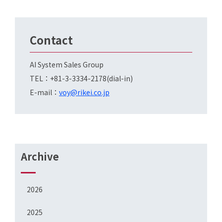
Contact
AI System Sales Group
TEL：+81-3-3334-2178(dial-in)
E-mail：
voy@rikei.co.jp
Archive
2026
2025