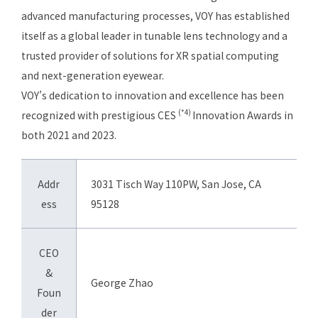
advanced manufacturing processes, VOY has established
itself as a global leader in tunable lens technology and a
trusted provider of solutions for XR spatial computing
and next-generation eyewear.
VOY’s dedication to innovation and excellence has been
(*4)
recognized with prestigious CES
Innovation Awards in
both 2021 and 2023.
Addr
3031 Tisch Way 110PW, San Jose, CA
ess
95128
CEO
&
George Zhao
Foun
der