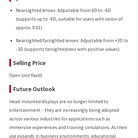
Nearsighted lenses: Adjustable from 0D to -6D
(supports up to -6D, suitable for users with vision of
approx. 0.01)
Nearsighted/farsighted lenses: Adjustable from +3D to
-3D (supports farsightedness with positive values)
Selling Price
Open (not fixed)
Future Outlook
Head-mounted displays are no longer limited to
entertainment—they are increasingly being adopted
across various industries for applications such as
immersive experiences and training simulations. As their
use expands in business environments, educational