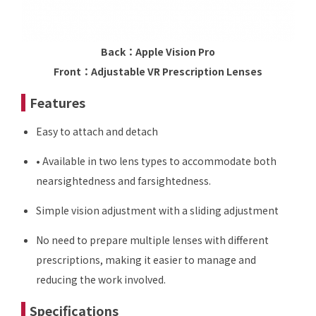
Back：Apple Vision Pro
Front：Adjustable VR Prescription Lenses
Features
Easy to attach and detach
• Available in two lens types to accommodate both
nearsightedness and farsightedness.
Simple vision adjustment with a sliding adjustment
No need to prepare multiple lenses with different
prescriptions, making it easier to manage and
reducing the work involved.
Specifications