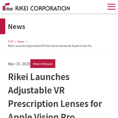
News
TOP
News
Rikei Launches Adjustable VR Prescription Lenses for Apple Vision Pro
Mar-31-2025
News Release
Rikei Launches
Adjustable VR
Prescription Lenses for
Apple Vision Pro