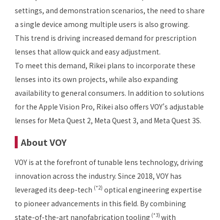
settings, and demonstration scenarios, the need to share
a single device among multiple users is also growing.
This trend is driving increased demand for prescription
lenses that allow quick and easy adjustment.
To meet this demand, Rikei plans to incorporate these
lenses into its own projects, while also expanding
availability to general consumers. In addition to solutions
for the Apple Vision Pro, Rikei also offers VOY’s adjustable
lenses for Meta Quest 2, Meta Quest 3, and Meta Quest 3S.
About VOY
VOY is at the forefront of tunable lens technology, driving
innovation across the industry. Since 2018, VOY has
(*2)
leveraged its deep-tech
optical engineering expertise
to pioneer advancements in this field. By combining
(*3)
state-of-the-art nanofabrication tooling
with