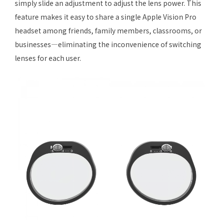
simply slide an adjustment to adjust the lens power. This
feature makes it easy to share a single Apple Vision Pro
headset among friends, family members, classrooms, or
businesses—eliminating the inconvenience of switching
lenses for each user.