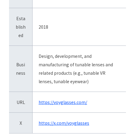
Esta
blish
2018
ed
Design, development, and
Busi
manufacturing of tunable lenses and
ness
related products (e.g., tunable VR
lenses, tunable eyewear)
URL
https://voyglasses.com/
X
https://x.com/voyglasses