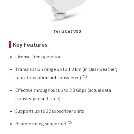
TerraNet V90
Key Features
License-free operation
Transmission range up to 1.8 km (in clear weather;
(*1)
rain attenuation not considered)
Effective throughput up to 2.3 Gbps (actual data
transfer per unit time)
Supports up to 32 subscriber units
(*2)
Beamforming supported