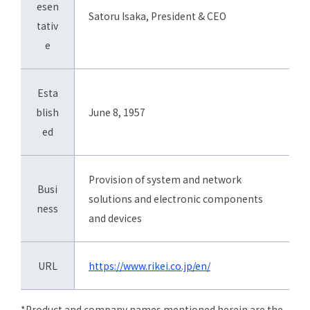
esen
Satoru Isaka, President & CEO
tativ
e
Esta
blish
June 8, 1957
ed
Provision of system and network
Busi
solutions and electronic components
ness
and devices
URL
https://www.rikei.co.jp/en/
*Product and company names mentioned herein are the