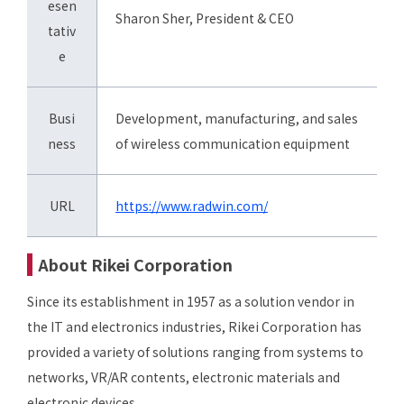
esen
Sharon Sher, President & CEO
tativ
e
Busi
Development, manufacturing, and sales
ness
of wireless communication equipment
URL
https://www.radwin.com/
About Rikei Corporation
Since its establishment in 1957 as a solution vendor in
the IT and electronics industries, Rikei Corporation has
provided a variety of solutions ranging from systems to
networks, VR/AR contents, electronic materials and
electronic devices.