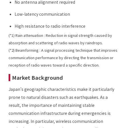
No antenna alignment required
Low-latency communication
High resistance to radio interference
(*1) Rain attenuation : Reduction in signal strength caused by
absorption and scattering of radio waves by raindrops.
(*2) Beamforming : A signal processing technique that improves
communication performance by directing the transmission or
reception of radio waves toward a specific direction.
Market Background
Japan’s geographic characteristics make it particularly
prone to natural disasters such as earthquakes. As a
result, the importance of maintaining stable
communication infrastructure during emergencies is
increasing. In particular, wireless communication