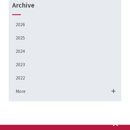
Archive
2026
2025
2024
2023
2022
More