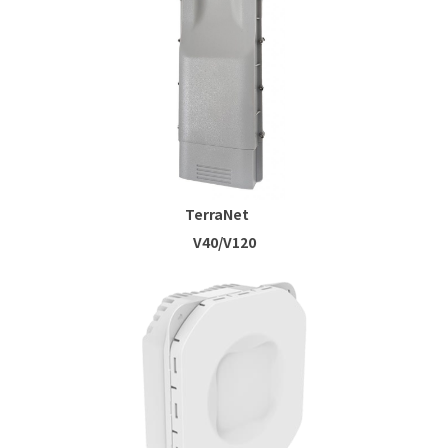
TerraNet
V40/V120