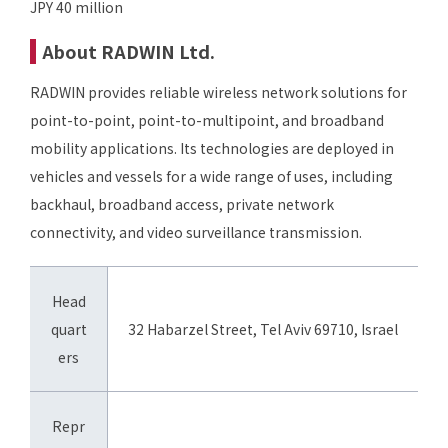
JPY 40 million
About RADWIN Ltd.
RADWIN provides reliable wireless network solutions for
point-to-point, point-to-multipoint, and broadband
mobility applications. Its technologies are deployed in
vehicles and vessels for a wide range of uses, including
backhaul, broadband access, private network
connectivity, and video surveillance transmission.
Head
quart
32 Habarzel Street, Tel Aviv 69710, Israel
ers
Repr