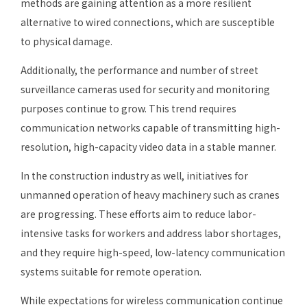
methods are gaining attention as a more resilient
alternative to wired connections, which are susceptible
to physical damage.
Additionally, the performance and number of street
surveillance cameras used for security and monitoring
purposes continue to grow. This trend requires
communication networks capable of transmitting high-
resolution, high-capacity video data in a stable manner.
In the construction industry as well, initiatives for
unmanned operation of heavy machinery such as cranes
are progressing. These efforts aim to reduce labor-
intensive tasks for workers and address labor shortages,
and they require high-speed, low-latency communication
systems suitable for remote operation.
While expectations for wireless communication continue