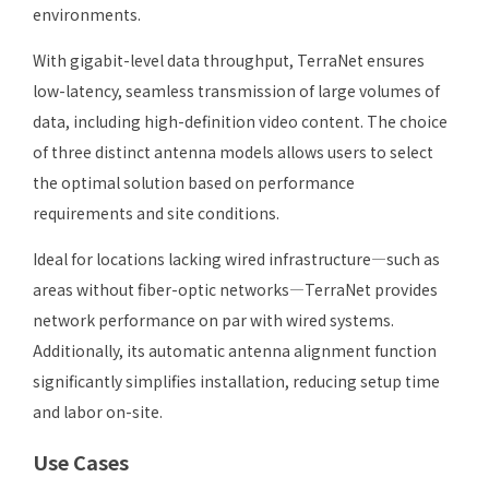
environments.
With gigabit-level data throughput, TerraNet ensures
low-latency, seamless transmission of large volumes of
data, including high-definition video content. The choice
of three distinct antenna models allows users to select
the optimal solution based on performance
requirements and site conditions.
Ideal for locations lacking wired infrastructure—such as
areas without fiber-optic networks—TerraNet provides
network performance on par with wired systems.
Additionally, its automatic antenna alignment function
significantly simplifies installation, reducing setup time
and labor on-site.
Use Cases