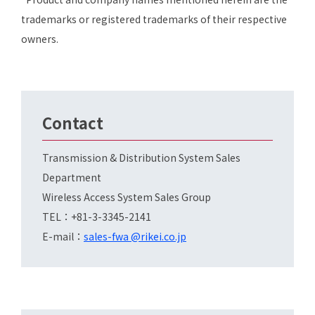
trademarks or registered trademarks of their respective
owners.
Contact
Transmission & Distribution System Sales
Department
Wireless Access System Sales Group
TEL：+81-3-3345-2141
E-mail：
sales-fwa @rikei.co.jp