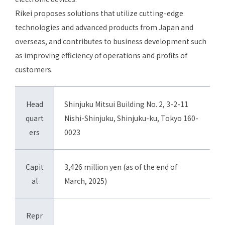
Rikei proposes solutions that utilize cutting-edge
technologies and advanced products from Japan and
overseas, and contributes to business development such
as improving efficiency of operations and profits of
customers.
Head
Shinjuku Mitsui Building No. 2, 3-2-11
quart
Nishi-Shinjuku, Shinjuku-ku, Tokyo 160-
ers
0023
Capit
3,426 million yen (as of the end of
al
March, 2025)
Repr