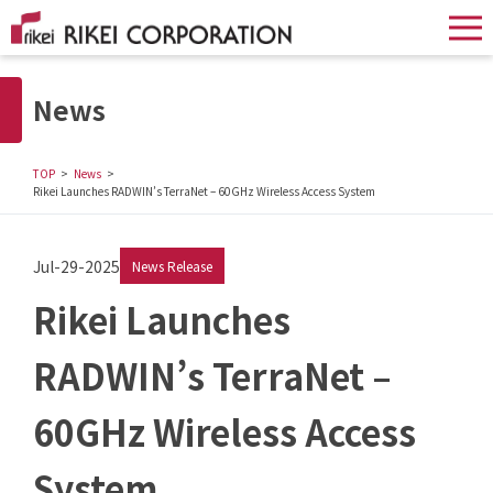
News
TOP
News
Rikei Launches RADWIN’s TerraNet – 60GHz Wireless Access System
Jul-29-2025
News Release
Rikei Launches
RADWIN’s TerraNet –
60GHz Wireless Access
System