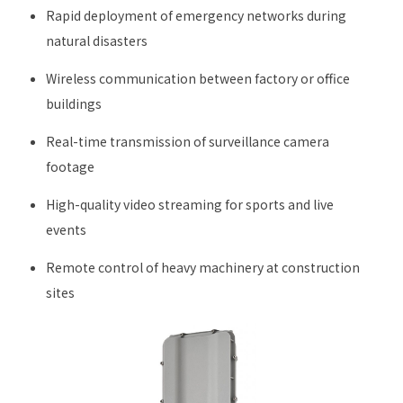
Rapid deployment of emergency networks during
natural disasters
Wireless communication between factory or office
buildings
Real-time transmission of surveillance camera
footage
High-quality video streaming for sports and live
events
Remote control of heavy machinery at construction
sites