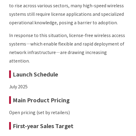
to rise across various sectors, many high-speed wireless
systems still require license applications and specialized
operational knowledge, posing a barrier to adoption.
In response to this situation, license-free wireless access
systems—which enable flexible and rapid deployment of
network infrastructure—are drawing increasing
attention.
Launch Schedule
July 2025
Main Product Pricing
Open pricing (set by retailers)
First-year Sales Target