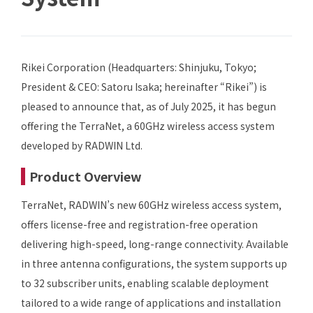
Rikei Corporation (Headquarters: Shinjuku, Tokyo;
President & CEO: Satoru Isaka; hereinafter “Rikei”) is
pleased to announce that, as of July 2025, it has begun
offering the TerraNet, a 60GHz wireless access system
developed by RADWIN Ltd.
Product Overview
TerraNet, RADWIN’s new 60GHz wireless access system,
offers license-free and registration-free operation
delivering high-speed, long-range connectivity. Available
in three antenna configurations, the system supports up
to 32 subscriber units, enabling scalable deployment
tailored to a wide range of applications and installation