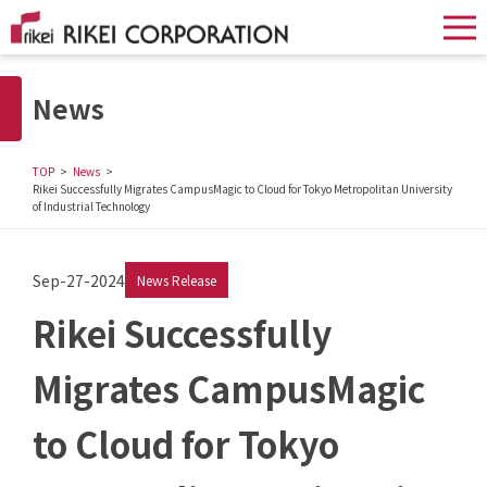
News
TOP
News
Rikei Successfully Migrates CampusMagic to Cloud for Tokyo Metropolitan University
of Industrial Technology
Sep-27-2024
News Release
Rikei Successfully
Migrates CampusMagic
to Cloud for Tokyo