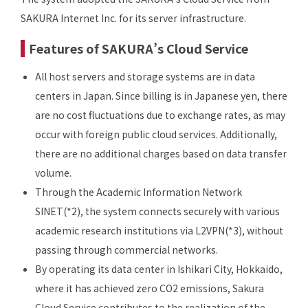
SAKURA Internet Inc. for its server infrastructure.
Features of SAKURA’s Cloud Service
All host servers and storage systems are in data
centers in Japan. Since billing is in Japanese yen, there
are no cost fluctuations due to exchange rates, as may
occur with foreign public cloud services. Additionally,
there are no additional charges based on data transfer
volume.
Through the Academic Information Network
SINET(*2), the system connects securely with various
academic research institutions via L2VPN(*3), without
passing through commercial networks.
By operating its data center in Ishikari City, Hokkaido,
where it has achieved zero CO2 emissions, Sakura
Cloud Service contributes to the realization of the