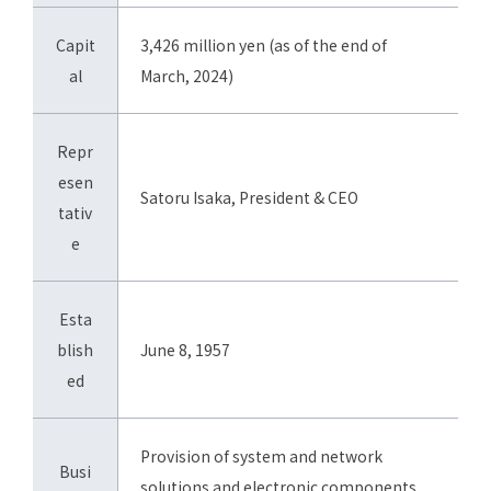
Capit
3,426 million yen (as of the end of
al
March, 2024)
Repr
esen
Satoru Isaka, President & CEO
tativ
e
Esta
blish
June 8, 1957
ed
Provision of system and network
Busi
solutions and electronic components