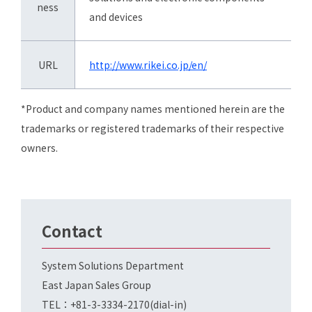
ness
and devices
URL
http://www.rikei.co.jp/en/
*Product and company names mentioned herein are the
trademarks or registered trademarks of their respective
owners.
Contact
System Solutions Department
East Japan Sales Group
TEL：+81-3-3334-2170(dial-in)