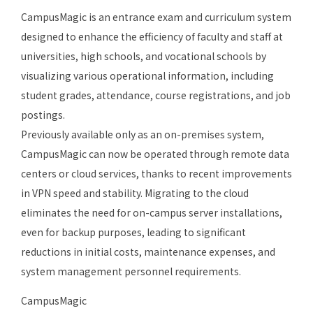
CampusMagic is an entrance exam and curriculum system
designed to enhance the efficiency of faculty and staff at
universities, high schools, and vocational schools by
visualizing various operational information, including
student grades, attendance, course registrations, and job
postings.
Previously available only as an on-premises system,
CampusMagic can now be operated through remote data
centers or cloud services, thanks to recent improvements
in VPN speed and stability. Migrating to the cloud
eliminates the need for on-campus server installations,
even for backup purposes, leading to significant
reductions in initial costs, maintenance expenses, and
system management personnel requirements.
CampusMagic