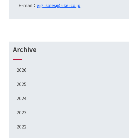
E-mail：
ejg_sales@rikei.co.jp
Archive
2026
2025
2024
2023
2022