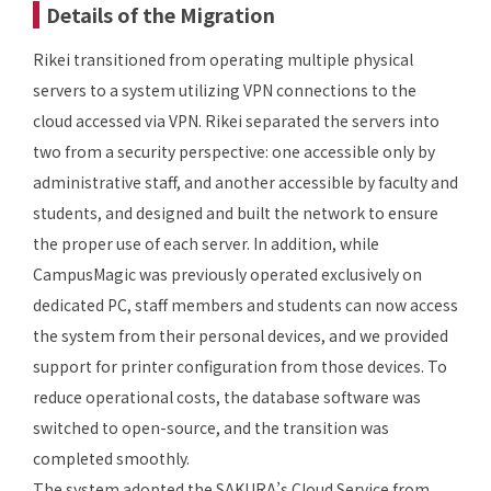
Details of the Migration
Rikei transitioned from operating multiple physical
servers to a system utilizing VPN connections to the
cloud accessed via VPN. Rikei separated the servers into
two from a security perspective: one accessible only by
administrative staff, and another accessible by faculty and
students, and designed and built the network to ensure
the proper use of each server. In addition, while
CampusMagic was previously operated exclusively on
dedicated PC, staff members and students can now access
the system from their personal devices, and we provided
support for printer configuration from those devices. To
reduce operational costs, the database software was
switched to open-source, and the transition was
completed smoothly.
The system adopted the SAKURA’s Cloud Service from