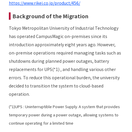
https://www.rikei.co.jp/product/456/
Background of the Migration
Tokyo Metropolitan University of Industrial Technology
has operated CampusMagic on-premises since its
introduction approximately eight years ago. However,
on-premise operations required managing tasks such as
shutdowns during planned power outages, battery
replacements for UPS(*1) , and handling various other
errors. To reduce this operational burden, the university
decided to transition the system to cloud-based
operation.
(*1)UPS : Uninterruptible Power Supply. A system that provides
temporary power during a power outage, allowing systems to
continue operating for a limited time