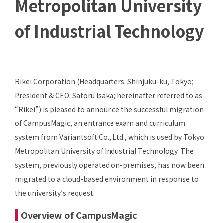
Metropolitan University
of Industrial Technology
Rikei Corporation (Headquarters: Shinjuku-ku, Tokyo;
President & CEO: Satoru Isaka; hereinafter referred to as
“Rikei”) is pleased to announce the successful migration
of CampusMagic, an entrance exam and curriculum
system from Variantsoft Co., Ltd., which is used by Tokyo
Metropolitan University of Industrial Technology. The
system, previously operated on-premises, has now been
migrated to a cloud-based environment in response to
the university’s request.
Overview of CampusMagic