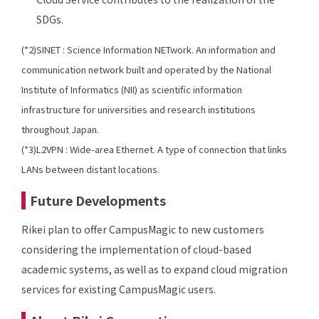
SDGs.
(*2)SINET : Science Information NETwork. An information and
communication network built and operated by the National
Institute of Informatics (NII) as scientific information
infrastructure for universities and research institutions
throughout Japan.
(*3)L2VPN : Wide-area Ethernet. A type of connection that links
LANs between distant locations.
Future Developments
Rikei plan to offer CampusMagic to new customers
considering the implementation of cloud-based
academic systems, as well as to expand cloud migration
services for existing CampusMagic users.