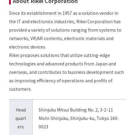
About Rikei Corporation
Since its establishment in 1957 as a solution vendor in
the IT and electronics industries, Rikei Corporation has
provided a variety of solutions ranging from systems to
networks, VR/AR contents, electronic materials and
electronic devices.
Rikei proposes solutions that utilize cutting-edge
technologies and advanced products from Japan and
overseas, and contributes to business development such
as improving efficiency of operations and profits of
customers.
Head
Shinjuku Mitsui Building No. 2, 3-2-11
quart
Nishi-Shinjuku, Shinjuku-ku, Tokyo 160-
ers
0023