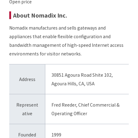
Open price
About Nomadix Inc.
Nomadix manufactures and sells gateways and
appliances that enable flexible configuration and
bandwidth management of high-speed Internet access
environments for visitor networks.
30851 Agoura Road Shite 102,
Address
Agoura Hills, CA, USA
Represent
Fred Reeder, Chief Commercial &
ative
Operating Officer
Founded
1999