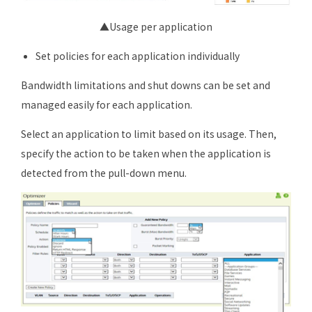
▲Usage per application
Set policies for each application individually
Bandwidth limitations and shut downs can be set and
managed easily for each application.
Select an application to limit based on its usage. Then,
specify the action to be taken when the application is
detected from the pull-down menu.