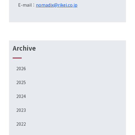
E-mail：
nomadix@rikei.co.jp
Archive
2026
2025
2024
2023
2022