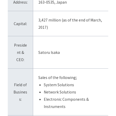
Address:
163-0535, Japan
3,427 million (as of the end of March,
Capital:
2017)
Preside
nt &
Satoru Isaka
CEO:
Sales of the following;
Field of
System Solutions
Busines
Network Solutions
s:
Electronic Components &
Instruments