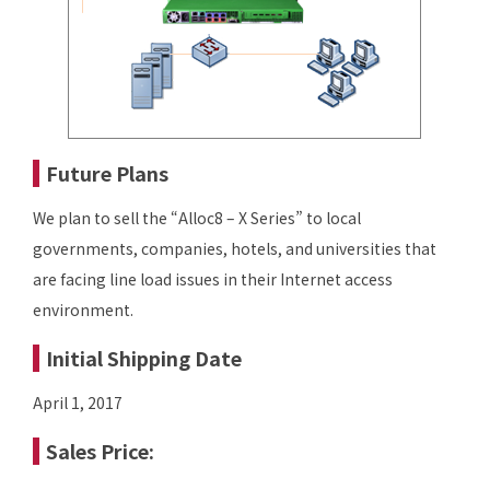
Future Plans
We plan to sell the “Alloc8 – X Series” to local
governments, companies, hotels, and universities that
are facing line load issues in their Internet access
environment.
Initial Shipping Date
April 1, 2017
Sales Price: