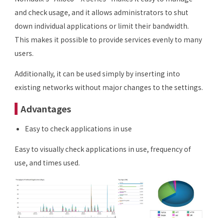
and check usage, and it allows administrators to shut
down individual applications or limit their bandwidth.
This makes it possible to provide services evenly to many
users.
Additionally, it can be used simply by inserting into
existing networks without major changes to the settings.
Advantages
Easy to check applications in use
Easy to visually check applications in use, frequency of
use, and times used.