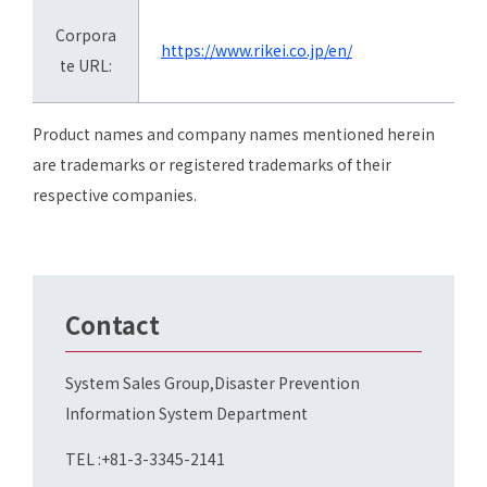
Corpora
https://www.rikei.co.jp/en/
te URL:
Product names and company names mentioned herein
are trademarks or registered trademarks of their
respective companies.
Contact
System Sales Group,Disaster Prevention
Information System Department
TEL :+81-3-3345-2141