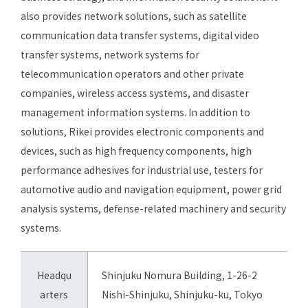
also provides network solutions, such as satellite
communication data transfer systems, digital video
transfer systems, network systems for
telecommunication operators and other private
companies, wireless access systems, and disaster
management information systems. In addition to
solutions, Rikei provides electronic components and
devices, such as high frequency components, high
performance adhesives for industrial use, testers for
automotive audio and navigation equipment, power grid
analysis systems, defense-related machinery and security
systems.
Headqu
Shinjuku Nomura Building, 1-26-2
arters
Nishi-Shinjuku, Shinjuku-ku, Tokyo