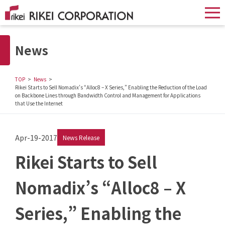
News
TOP
News
Rikei Starts to Sell Nomadix’s “Alloc8 – X Series,” Enabling the Reduction of the Load
on Backbone Lines through Bandwidth Control and Management for Applications
that Use the Internet
Apr-19-2017
News Release
Rikei Starts to Sell
Nomadix’s “Alloc8 – X
Series,” Enabling the