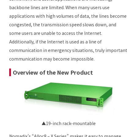
backbone lines are limited. When many users use
applications with high volumes of data, the lines become
congested, the transmission speed slows down, and
some users are unable to access the Internet.
Additionally, if the Internet is used as a line of
communication in emergency situations, truly important
communication may become impossible.
Overview of the New Product
▲19-inch rack-mountable
Nomadix’s “Alloc8 – X Series” makes it easy to manage