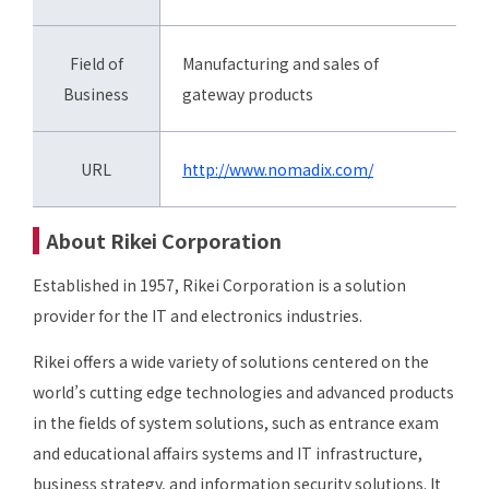
Field of
Manufacturing and sales of
Business
gateway products
URL
http://www.nomadix.com/
About Rikei Corporation
Established in 1957, Rikei Corporation is a solution
provider for the IT and electronics industries.
Rikei offers a wide variety of solutions centered on the
world’s cutting edge technologies and advanced products
in the fields of system solutions, such as entrance exam
and educational affairs systems and IT infrastructure,
business strategy, and information security solutions. It