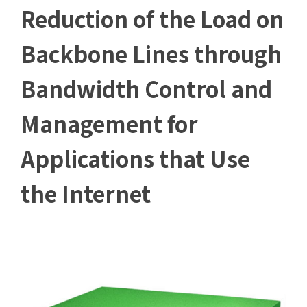
Reduction of the Load on
Backbone Lines through
Bandwidth Control and
Management for
Applications that Use
the Internet