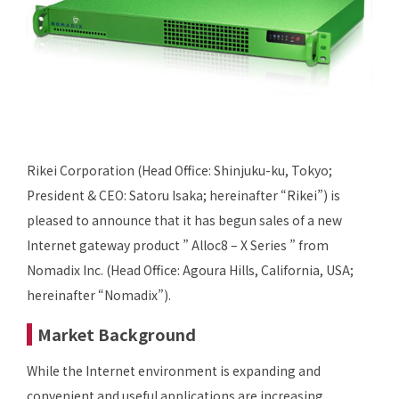
Rikei Corporation (Head Office: Shinjuku-ku, Tokyo;
President & CEO: Satoru Isaka; hereinafter “Rikei”) is
pleased to announce that it has begun sales of a new
Internet gateway product ” Alloc8 – X Series ” from
Nomadix Inc. (Head Office: Agoura Hills, California, USA;
hereinafter “Nomadix”).
Market Background
While the Internet environment is expanding and
convenient and useful applications are increasing,