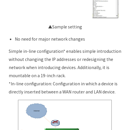
▲Sample setting
No need for major network changes
Simple in-line configuration* enables simple introduction
without changing the IP addresses or redesigning the
network when introducing devices. Additionally, it is
mountable on a 19-inch rack.
*In-line configuration: Configuration in which a device is
directly inserted between a WAN router and LAN device.