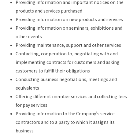
Providing information and important notices on the
products and services purchased
Providing information on new products and services
Providing information on seminars, exhibitions and
other events
Providing maintenance, support and other services
Contacting, cooperation to, negotiating with and
implementing contracts for customers and asking
customers to fulfill their obligations
Conducting business negotiations, meetings and
equivalents
Offering different member services and collecting fees
for pay services
Providing information to the Company’s service
contractors and to a party to which it assigns its
business