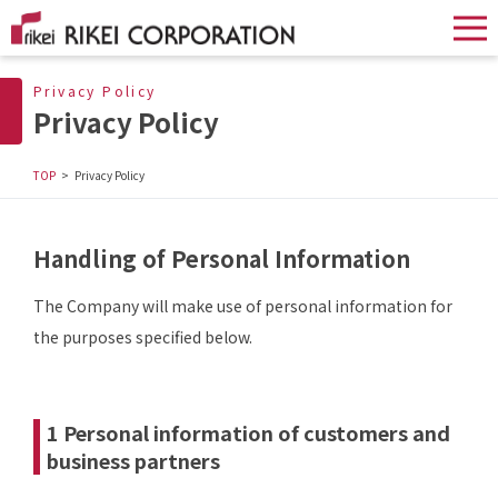
Privacy Policy
Privacy Policy
TOP
Privacy Policy
Handling of Personal Information
The Company will make use of personal information for
the purposes specified below.
1 Personal information of customers and
business partners