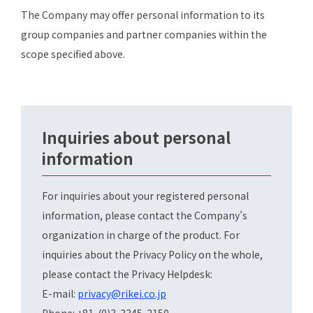
The Company may offer personal information to its
group companies and partner companies within the
scope specified above.
Inquiries about personal
information
For inquiries about your registered personal
information, please contact the Company’s
organization in charge of the product. For
inquiries about the Privacy Policy on the whole,
please contact the Privacy Helpdesk:
E-mail:
privacy@rikei.co.jp