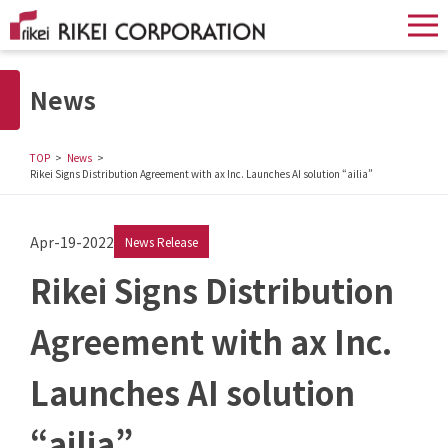
News
TOP
News
Rikei Signs Distribution Agreement with ax Inc. Launches AI solution “ailia”
Apr-19-2022
News Release
Rikei Signs Distribution
Agreement with ax Inc.
Launches AI solution
“ailia”