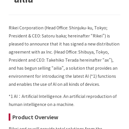
Rikei Corporation (Head Office: Shinjuku-ku, Tokyo;
President & CEO: Satoru Isaka; hereinafter “Rikei”) is
pleased to announce that it has signed a new distribution
agreement with ax Inc. (Head Office: Shibuya, Tokyo,
President and CEO: Takehiko Terada hereinafter “ax”),
and has begun selling “ailia”, a solution that provides an
environment for introducing the latest AI (*1) functions
and enables the use of AI on all kinds of devices.
*1 AI：Artificial Intelligence. An artificial reproduction of
human intelligence on a machine.
Product Overview
Rikei and ax will provide total solutions from the