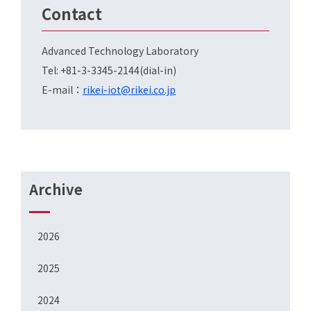
Contact
Advanced Technology Laboratory
Tel: +81-3-3345-2144(dial-in)
E-mail：
rikei-iot@rikei.co.jp
Archive
2026
2025
2024