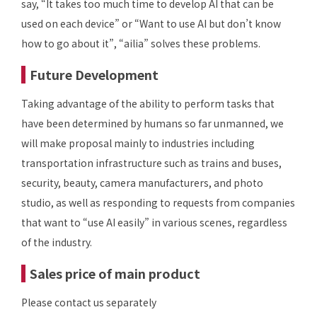
say, “It takes too much time to develop AI that can be
used on each device” or “Want to use AI but don’t know
how to go about it”, “ailia” solves these problems.
Future Development
Taking advantage of the ability to perform tasks that
have been determined by humans so far unmanned, we
will make proposal mainly to industries including
transportation infrastructure such as trains and buses,
security, beauty, camera manufacturers, and photo
studio, as well as responding to requests from companies
that want to “use AI easily” in various scenes, regardless
of the industry.
Sales price of main product
Please contact us separately