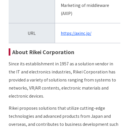
Marketing of middleware
(AXIP)
URL
https://axinc.jp/
About Rikei Corporation
Since its establishment in 1957 as a solution vendor in
the IT and electronics industries, Rikei Corporation has
provided a variety of solutions ranging from systems to
networks, VR/AR contents, electronic materials and
electronic devices.
Rikei proposes solutions that utilize cutting-edge
technologies and advanced products from Japan and
overseas, and contributes to business development such