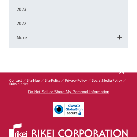
2023
2022
More
Contact
Site Map
Site Policy
Privacy Policy
Social Media Policy
Subsidiaries
Do Not Sell or Share My Personal Information