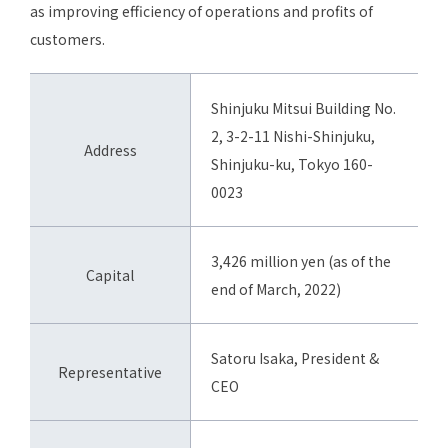
as improving efficiency of operations and profits of
customers.
Shinjuku Mitsui Building No.
2, 3-2-11 Nishi-Shinjuku,
Address
Shinjuku-ku, Tokyo 160-
0023
3,426 million yen (as of the
Capital
end of March, 2022)
Satoru Isaka, President &
Representative
CEO