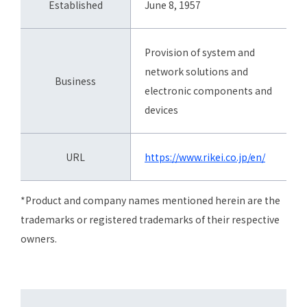
Established
June 8, 1957
Provision of system and
network solutions and
Business
electronic components and
devices
URL
https://www.rikei.co.jp/en/
*Product and company names mentioned herein are the
trademarks or registered trademarks of their respective
owners.