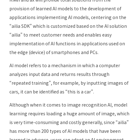
provision of learned AI models to the development of
applications implementing AI models, centering on the
“ailia SDK” which is customized based on the AI solution
“ailia” to meet customer needs and enables easy
implementation of AI functions in applications used on
the edge (device) of smartphones and PCs.
AI model refers to a mechanism in which a computer
analyzes input data and returns results through
“repeated training”, for example, by inputting images of
cars, it can be identified as “this is a car”.
Although when it comes to image recognition AI, model
learning requires loading a huge amount of image, which
is very time-consuming and costly generally, since “ailia”
has more than 200 types of AI models that have been
learned in advance, users can adopt an AI environment