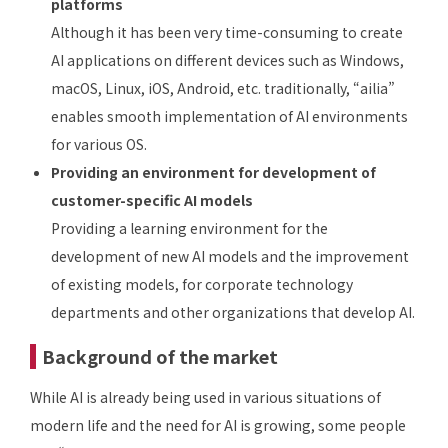
platforms
Although it has been very time-consuming to create
AI applications on different devices such as Windows,
macOS, Linux, iOS, Android, etc. traditionally, “ailia”
enables smooth implementation of AI environments
for various OS.
Providing an environment for development of
customer-specific AI models
Providing a learning environment for the
development of new AI models and the improvement
of existing models, for corporate technology
departments and other organizations that develop AI.
Background of the market
While AI is already being used in various situations of
modern life and the need for AI is growing, some people