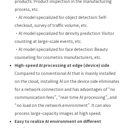
products: Product inspection in the manufacturing
process, etc.
・AI model specialized for object detection: Self-
checkout, survey of traffic volume, etc.
・AI model specialized for density prediction: Visitor
counting at large-scale events, etc.
・AI model specialized for face detection: Beauty
counseling for cosmetics manufacturers, etc.
High-speed AI processing at edge (device) side
Compared to conventional AI that is mainly installed
on the cloud, installing AI on the device side eliminates
for a network connection and has advantages of “no
communication fees”, “real-time AI processing”, and
“no load on the network environment”. It can also
process large-capacity images at high speed.
Easy to realize AI environment on different