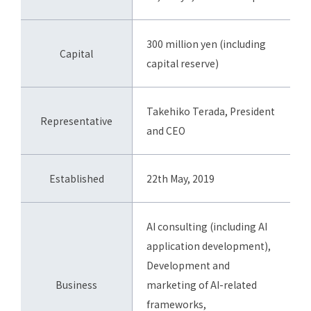
300 million yen (including
Capital
capital reserve)
Takehiko Terada, President
Representative
and CEO
Established
22th May, 2019
AI consulting (including AI
application development),
Development and
Business
marketing of AI-related
frameworks,