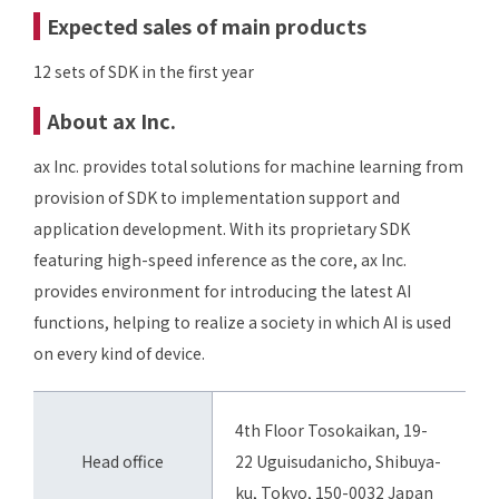
Expected sales of main products
12 sets of SDK in the first year
About ax Inc.
ax Inc. provides total solutions for machine learning from
provision of SDK to implementation support and
application development. With its proprietary SDK
featuring high-speed inference as the core, ax Inc.
provides environment for introducing the latest AI
functions, helping to realize a society in which AI is used
on every kind of device.
4th Floor Tosokaikan, 19-
Head office
22 Uguisudanicho, Shibuya-
ku, Tokyo, 150-0032 Japan