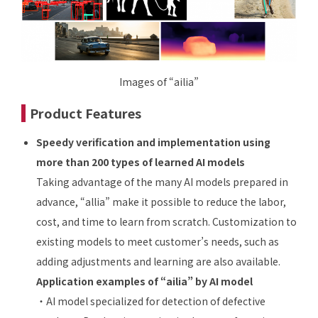
Images of “ailia”
Product Features
Speedy verification and implementation using
more than 200 types of learned AI models
Taking advantage of the many AI models prepared in
advance, “allia” make it possible to reduce the labor,
cost, and time to learn from scratch. Customization to
existing models to meet customer’s needs, such as
adding adjustments and learning are also available.
Application examples of “ailia” by AI model
・AI model specialized for detection of defective