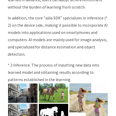
without the burden of learning from scratch.
In addition, the core “ailia SDK” specializes in inference (*
2) on the device side, making it possible to incorporate AI
models into applications used on smartphones and
computers. AI models are mainly used for image analysis,
and specialized for distance estimation and object
detection.
* 2 Inference: The process of inputting new data into
learned model and obtaining results according to
patterns established in the learning.