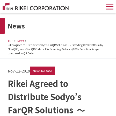
News
TOP
News
Rikei Agreed to Distribute Sodyo’s FarQR Solutions ～ Providing O2O Platform by
“FarQR”, Next-Gen QR Code ～ 15x Scanning Distance/100x Detection Range
compared to QR Code
Nov-12-2019
News Release
Rikei Agreed to
Distribute Sodyo’s
FarQR Solutions ～