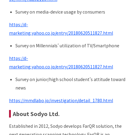
Survey on media-device usage by consumers
https://d-
marketing.yahoo.co.jp/entry/20180620511827.html
Survey on Millennials’ utilization of TV/Smartphone
https://d-
marketing.yahoo.co.jp/entry/20180620511827.html
Survey on junior/high school student’s attitude toward
news
https://mmdlabo.jp/investigation/detail_1780.html
About Sodyo Ltd.
Established in 2012, Sodyo develops FarQR solution, the
next generation scanning technology. FarQR is an