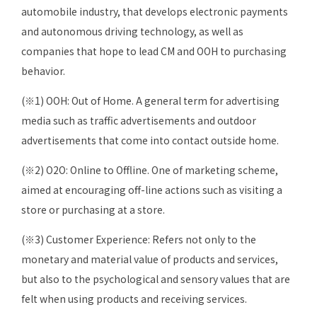
automobile industry, that develops electronic payments
and autonomous driving technology, as well as
companies that hope to lead CM and OOH to purchasing
behavior.
(※1) OOH: Out of Home. A general term for advertising
media such as traffic advertisements and outdoor
advertisements that come into contact outside home.
(※2) O2O: Online to Offline. One of marketing scheme,
aimed at encouraging off-line actions such as visiting a
store or purchasing at a store.
(※3) Customer Experience: Refers not only to the
monetary and material value of products and services,
but also to the psychological and sensory values that are
felt when using products and receiving services.