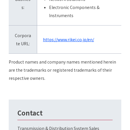
s:
Electronic Components &
Instruments
Corpora
https://www.rikei.co.jp/en/
te URL:
Product names and company names mentioned herein
are the trademarks or registered trademarks of their
respective owners.
Contact
Transmission & Distribution System Sales