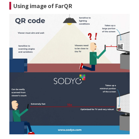
Using image of FarQR