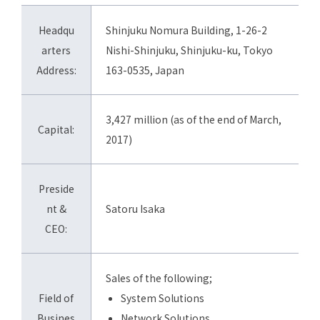
Headqu
Shinjuku Nomura Building, 1-26-2
arters
Nishi-Shinjuku, Shinjuku-ku, Tokyo
Address:
163-0535, Japan
3,427 million (as of the end of March,
Capital:
2017)
Preside
nt &
Satoru Isaka
CEO:
Sales of the following;
Field of
System Solutions
Busines
Network Solutions