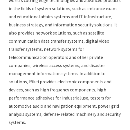
world’s cutting edge technologies and advanced products
in the fields of system solutions, such as entrance exam
and educational affairs systems and IT infrastructure,
business strategy, and information security solutions. It
also provides network solutions, such as satellite
communication data transfer systems, digital video
transfer systems, network systems for
telecommunication operators and other private
companies, wireless access systems, and disaster
management information systems. In addition to
solutions, Rikei provides electronic components and
devices, such as high frequency components, high
performance adhesives for industrial use, testers for
automotive audio and navigation equipment, power grid
analysis systems, defense-related machinery and security
systems.