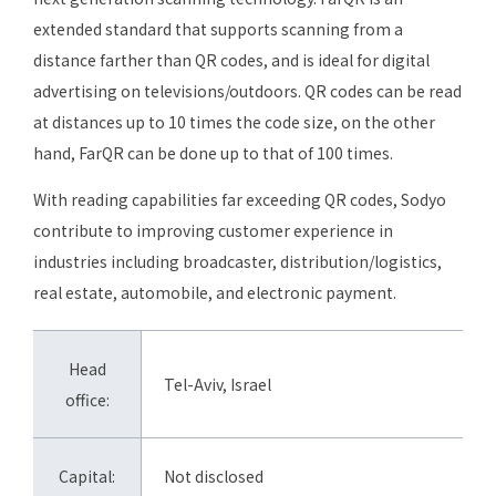
extended standard that supports scanning from a
distance farther than QR codes, and is ideal for digital
advertising on televisions/outdoors. QR codes can be read
at distances up to 10 times the code size, on the other
hand, FarQR can be done up to that of 100 times.
With reading capabilities far exceeding QR codes, Sodyo
contribute to improving customer experience in
industries including broadcaster, distribution/logistics,
real estate, automobile, and electronic payment.
Head
Tel-Aviv, Israel
office:
Capital:
Not disclosed