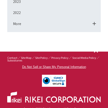
2023
2022
More
Contact
Site Map
Site Policy
Privacy Policy
Social Media Policy
Subsidiaries
Do Not Sell or Share My Personal Information