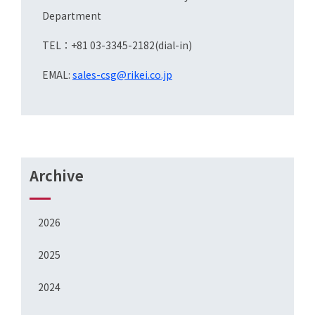
Department
TEL：+81 03-3345-2182(dial-in)
EMAL:
sales-csg@rikei.co.jp
Archive
2026
2025
2024