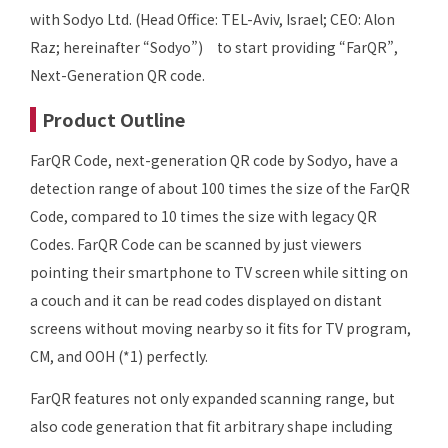
with Sodyo Ltd. (Head Office: TEL-Aviv, Israel; CEO: Alon
Raz; hereinafter “Sodyo”) to start providing “FarQR”,
Next-Generation QR code.
Product Outline
FarQR Code, next-generation QR code by Sodyo, have a
detection range of about 100 times the size of the FarQR
Code, compared to 10 times the size with legacy QR
Codes. FarQR Code can be scanned by just viewers
pointing their smartphone to TV screen while sitting on
a couch and it can be read codes displayed on distant
screens without moving nearby so it fits for TV program,
CM, and OOH (*1) perfectly.
FarQR features not only expanded scanning range, but
also code generation that fit arbitrary shape including