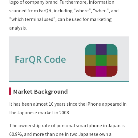
logo of company brand. Furthermore, information
scanned from FarQR, including “where”, “when”, and
“which terminal used”, can be used for marketing
analysis.
Market Background
It has been almost 10 years since the iPhone appeared in
the Japanese market in 2008.
The ownership rate of personal smartphone in Japan is
60.9%, and more than one in two Japanese own a