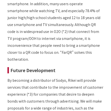
smartphone. In addition, many users operate
smartphone while watching TV, and especially 78.4% of
junior high/high school students aged 12 to 18 years old
use smartphone and TV simultaneously. Although QR
code is in widespread use in O2O (*2) that connect from
TV program/OOH to internet via smartphone, it is
inconvenience that people need to bring a smartphone
closer to a QR code to focus on. “FarQR” solves this
botheration.
Future Development
By becoming a distributor of Sodyo, Rikei will provide
services that contribute to the improvement of customer
experience (*3) for companies that desire to deepen
bonds with customers through advertising. We will make
proposals for a wide range of industries, such as the