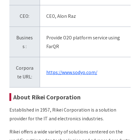
CEO:
CEO, Alon Raz
Busines
Provide O2O platform service using
s :
FarQR
Corpora
https://www.sodyo.com/
te URL:
About Rikei Corporation
Established in 1957, Rikei Corporation is a solution
provider for the IT and electronics industries.
Rikei offers a wide variety of solutions centered on the