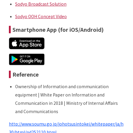
Sodyo Broadcast Solution
Sodyo OOH Concept Video
Smartphone App (for iOS/Android)
Reference
Ownership of Information and communication
equipment | White Paper on Information and
Communication in 2018 | Ministry of Internal Affairs
and Communications
http://www.soumu.go.jp/johotsusintokei/whitepaper/ja/h
30/html/nd252110.html