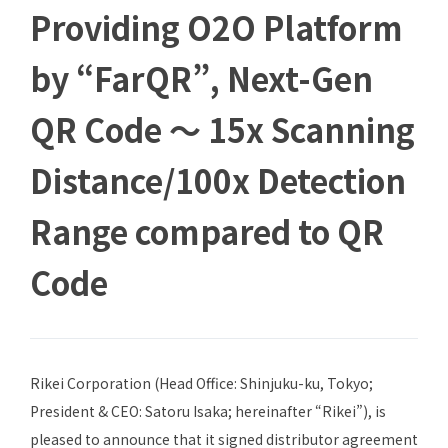
Providing O2O Platform
by “FarQR”, Next-Gen
QR Code ～ 15x Scanning
Distance/100x Detection
Range compared to QR
Code
Rikei Corporation (Head Office: Shinjuku-ku, Tokyo;
President & CEO: Satoru Isaka; hereinafter “Rikei”), is
pleased to announce that it signed distributor agreement