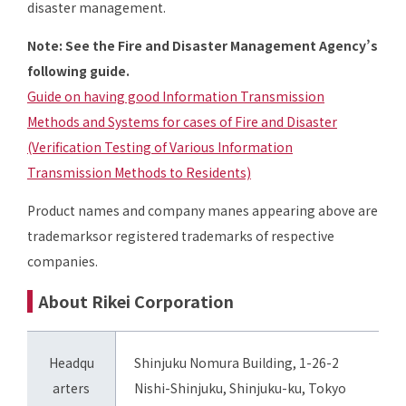
disaster management.
Note: See the Fire and Disaster Management Agency’s
following guide.
Guide on having good Information Transmission
Methods and Systems for cases of Fire and Disaster
(Verification Testing of Various Information
Transmission Methods to Residents)
Product names and company manes appearing above are
trademarksor registered trademarks of respective
companies.
About Rikei Corporation
Headqu
Shinjuku Nomura Building, 1-26-2
arters
Nishi-Shinjuku, Shinjuku-ku, Tokyo