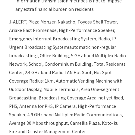
information transmission methods is not to impose
any extra financial burden on residents.
J-ALERT, Plaza Monzen Nakacho, Toyosu Shell Tower,
Ariake East Promenade, High-Performance Speaker,
Emergency Interrupt Broadcasting System, Radio, IP
Urgent Broadcasting System(automatic non-regular
broadcasting), Office Building, 5 GHz band Multiplex Radio
Network, School, Condominium Building, Total Residents
Center, 2.4 GHz band Radio LAN Hot Spot, Hot Spot
Coverage Radius: 1km, Automatic Vending Machine with
Outdoor Display, Mobile Terminals, Area One-segment
Broadcasting, Broadcasting Coverage Area: not yet fixed,
PHS, Antenna for PHS, IP Camera, High-Performance
Speaker, 4.9 GHz band Multiplex Radio Communications,
Average 30 Mbps throughput, Camellia Plaza, Koto-ku
Fire and Disaster Management Center