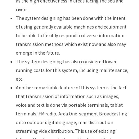
as the high effectiveness in areas facing the sea and
rivers.
The system designing has been done with the intent
of using generally available machines and equipment
to be able to flexibly respond to diverse information
transmission methods which exist now and also may
emerge in the future.
The system designing has also considered lower
running costs for this system, including maintenance,
etc.
Another remarkable feature of this system is the fact
that transmission of information such as images,
voice and text is done via portable terminals, tablet
terminals, FM radio, Area One-segment Broadcasting
onto outdoor digital signage, mail distribution
streaming vide distribution. This use of existing