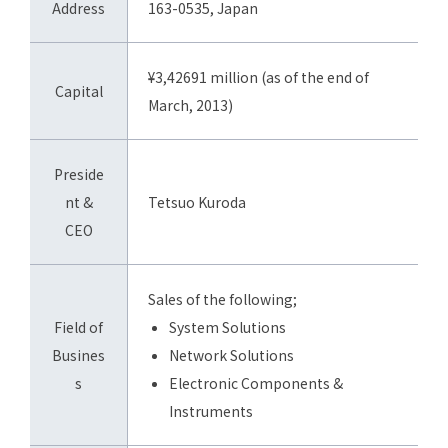
Address
163-0535, Japan
¥3,42691 million (as of the end of
Capital
March, 2013)
Preside
nt &
Tetsuo Kuroda
CEO
Sales of the following;
Field of
System Solutions
Busines
Network Solutions
s
Electronic Components &
Instruments