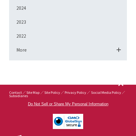
2024
2023
2022
More
Contact
Site Map
Site Policy
Privacy Policy
Social Media Policy
Subsidiaries
Do Not Sell or Share My Personal Information