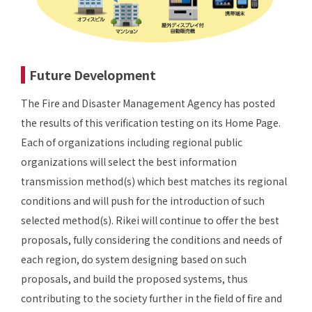
Future Development
The Fire and Disaster Management Agency has posted
the results of this verification testing on its Home Page.
Each of organizations including regional public
organizations will select the best information
transmission method(s) which best matches its regional
conditions and will push for the introduction of such
selected method(s). Rikei will continue to offer the best
proposals, fully considering the conditions and needs of
each region, do system designing based on such
proposals, and build the proposed systems, thus
contributing to the society further in the field of fire and