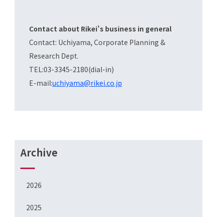
Contact about Rikei’s business in general
Contact: Uchiyama, Corporate Planning &
Research Dept.
TEL:03-3345-2180(dial-in)
E-mail:
uchiyama@rikei.co.jp
Archive
2026
2025