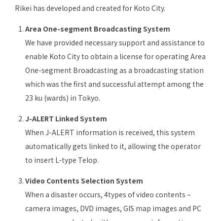
Rikei has developed and created for Koto City.
Area One-segment Broadcasting System
We have provided necessary support and assistance to
enable Koto City to obtain a license for operating Area
One-segment Broadcasting as a broadcasting station
which was the first and successful attempt among the
23 ku (wards) in Tokyo.
J-ALERT Linked System
When J-ALERT information is received, this system
automatically gets linked to it, allowing the operator
to insert L-type Telop.
Video Contents Selection System
When a disaster occurs, 4types of video contents –
camera images, DVD images, GIS map images and PC