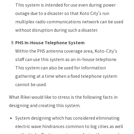
This system is intended for use even during power
outage due to a disaster so that Koto City’s run
multiplex radio communications network can be used
without disruption during such a disaster.
PHS In-House Telephone System
Within the PHS antenna coverage area, Koto-City’s
staff can use this system as an in-house telephone.
This system can also be used for information
gathering at a time when a fixed telephone system
cannot be used.
What Rikei would like to stress is the following facts in
designing and creating this system.
System designing which has considered eliminating
electric wave hindrances common to big cities as well