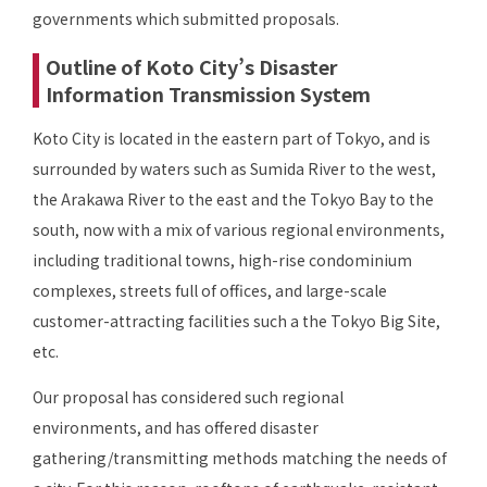
governments which submitted proposals.
Outline of Koto City’s Disaster
Information Transmission System
Koto City is located in the eastern part of Tokyo, and is
surrounded by waters such as Sumida River to the west,
the Arakawa River to the east and the Tokyo Bay to the
south, now with a mix of various regional environments,
including traditional towns, high-rise condominium
complexes, streets full of offices, and large-scale
customer-attracting facilities such a the Tokyo Big Site,
etc.
Our proposal has considered such regional
environments, and has offered disaster
gathering/transmitting methods matching the needs of