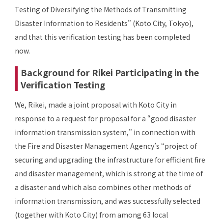
Testing of Diversifying the Methods of Transmitting
Disaster Information to Residents” (Koto City, Tokyo),
and that this verification testing has been completed
now.
Background for Rikei Participating in the
Verification Testing
We, Rikei, made a joint proposal with Koto City in
response to a request for proposal for a “good disaster
information transmission system,” in connection with
the Fire and Disaster Management Agency’s “project of
securing and upgrading the infrastructure for efficient fire
and disaster management, which is strong at the time of
a disaster and which also combines other methods of
information transmission, and was successfully selected
(together with Koto City) from among 63 local