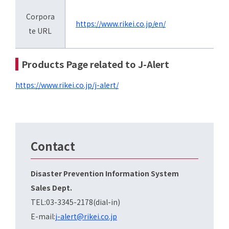
Corpora
https://www.rikei.co.jp/en/
te URL
Products Page related to J-Alert
https://www.rikei.co.jp/j-alert/
Contact
Disaster Prevention Information System
Sales Dept.
TEL:03-3345-2178(dial-in)
E-mail:
j-alert@rikei.co.jp