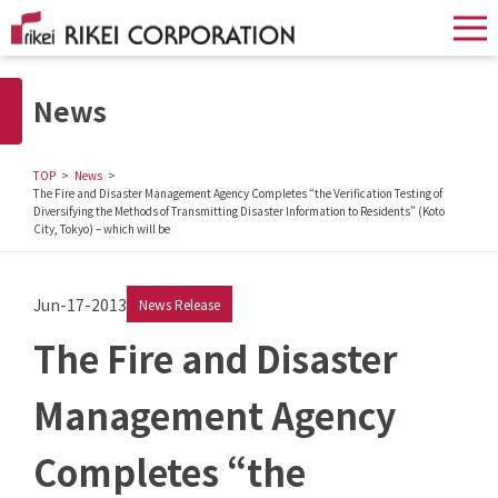
News
TOP
News
The Fire and Disaster Management Agency Completes “the Verification Testing of
Diversifying the Methods of Transmitting Disaster Information to Residents” (Koto
City, Tokyo) – which will be
Jun-17-2013
News Release
The Fire and Disaster
Management Agency
Completes “the