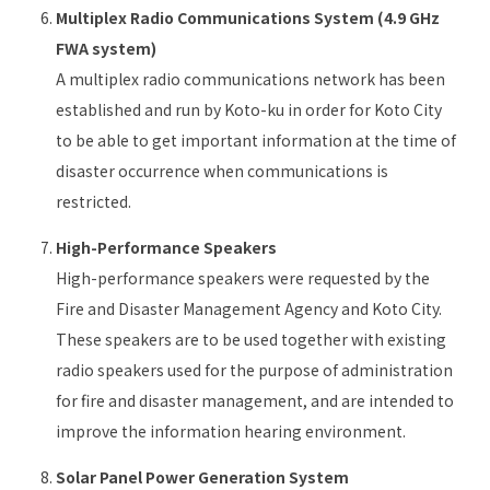
Multiplex Radio Communications System (4.9 GHz
FWA system)
A multiplex radio communications network has been
established and run by Koto-ku in order for Koto City
to be able to get important information at the time of
disaster occurrence when communications is
restricted.
High-Performance Speakers
High-performance speakers were requested by the
Fire and Disaster Management Agency and Koto City.
These speakers are to be used together with existing
radio speakers used for the purpose of administration
for fire and disaster management, and are intended to
improve the information hearing environment.
Solar Panel Power Generation System