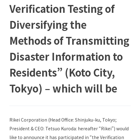
Verification Testing of
Diversifying the
Methods of Transmitting
Disaster Information to
Residents” (Koto City,
Tokyo) – which will be
Rikei Corporation (Head Office: Shinjuku-ku, Tokyo;
President & CEO: Tetsuo Kuroda: hereafter “Rikei”) would
like to announce it has participated in “the Verification