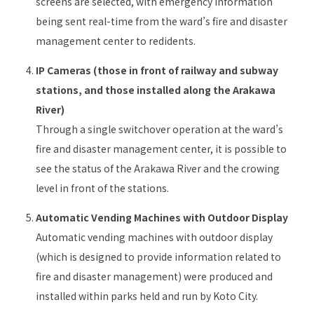
screens are selected, with emergency information
being sent real-time from the ward’s fire and disaster
management center to redidents.
IP Cameras (those in front of railway and subway
stations, and those installed along the Arakawa
River)
Through a single switchover operation at the ward’s
fire and disaster management center, it is possible to
see the status of the Arakawa River and the crowing
level in front of the stations.
Automatic Vending Machines with Outdoor Display
Automatic vending machines with outdoor display
(which is designed to provide information related to
fire and disaster management) were produced and
installed within parks held and run by Koto City.