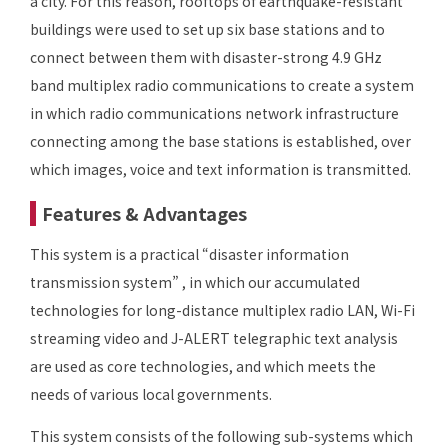
a city. For this reason, rooftops of earthquake-resistant
buildings were used to set up six base stations and to
connect between them with disaster-strong 4.9 GHz
band multiplex radio communications to create a system
in which radio communications network infrastructure
connecting among the base stations is established, over
which images, voice and text information is transmitted.
Features & Advantages
This system is a practical “disaster information
transmission system” , in which our accumulated
technologies for long-distance multiplex radio LAN, Wi-Fi
streaming video and J-ALERT telegraphic text analysis
are used as core technologies, and which meets the
needs of various local governments.
This system consists of the following sub-systems which