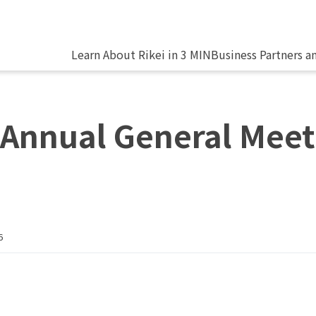
Learn About Rikei in 3 MIN
Business Partners a
 Annual General Meet
6