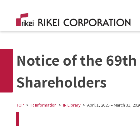
Notice of the 69th
Shareholders
TOP
IR Information
IR Library
April 1, 2025 – March 31, 202