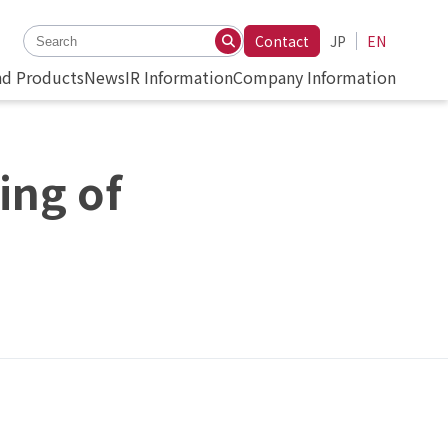
Contact
JP
EN
nd Products
News
IR Information
Company Information
ing of